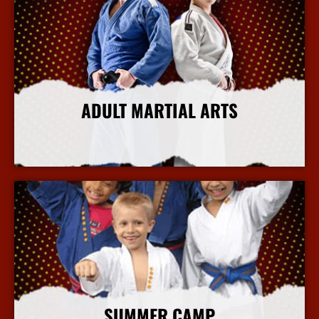
ADULT MARTIAL ARTS
More Info
SUMMER CAMP