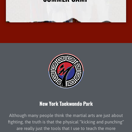
More Info
New York Taekwondo Park
Although many people think the martial arts are just about
fighting, the truth is that the physical “kicking and punching”
are really just the tools that I use to teach the more