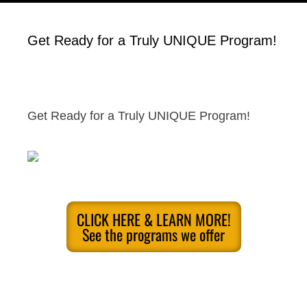
Get Ready for a Truly UNIQUE Program!
Get Ready for a Truly UNIQUE Program!
CLICK HERE & LEARN MORE!
See the programs we offer