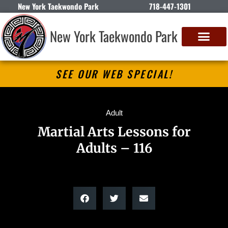
New York Taekwondo Park
718-447-1301
New York Taekwondo Park
SEE OUR WEB SPECIAL!
Adult
Martial Arts Lessons for
Adults – 116