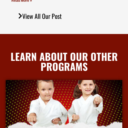
Read More »
View All Our Post
LEARN ABOUT OUR OTHER
PROGRAMS