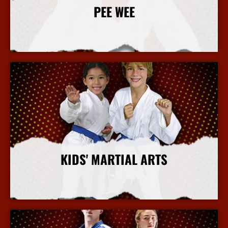
PEE WEE
More Info
KIDS' MARTIAL ARTS
More Info