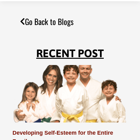
Go Back to Blogs
RECENT POST
Developing Self-Esteem for the Entire