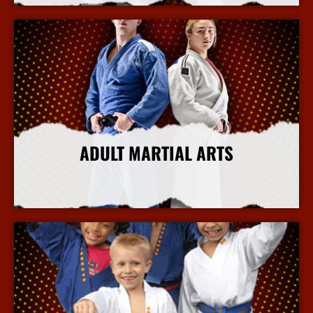
ADULT MARTIAL ARTS
More Info