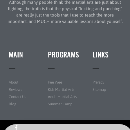
Although many people think the martial arts are just about
fighting, the truth is that the physical “kicking and punching”
are really just the tools that I use to teach the more
important, and MUCH more valuable lessons about yourself.
MAIN
PROGRAMS
LINKS
About
Pee Wee
Privacy
Reviews
Kids Martial Arts
Sitemap
Contact Us
Adult Martial Arts
Blog
Summer Camp