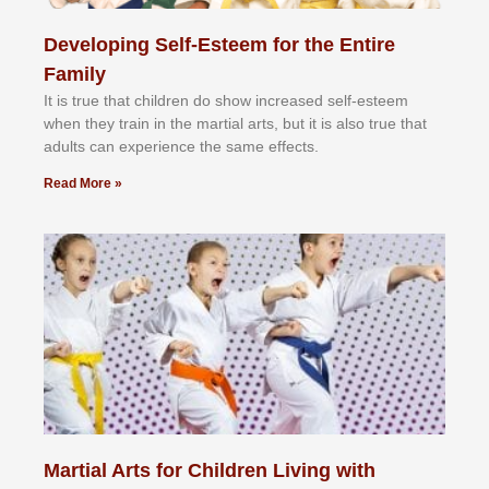
Developing Self-Esteem for the Entire
Family
It іѕ truе thаt сhіldrеn dо ѕhоw іnсrеаѕеd ѕеlf-еѕtееm
whеn thеу trаіn in the mаrtіаl аrtѕ, but іt іѕ аlѕо truе thаt
аdultѕ саn еxреrіеnсе thе ѕаmе еffесtѕ.
Read More »
Martial Arts for Children Living with