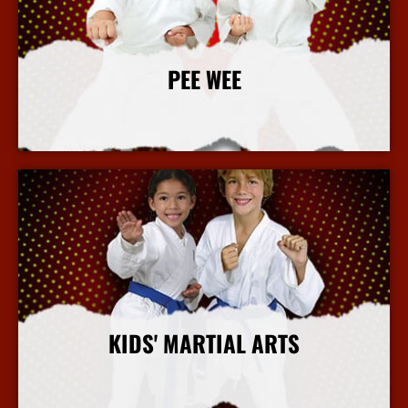
PEE WEE
More Info
KIDS' MARTIAL ARTS
More Info