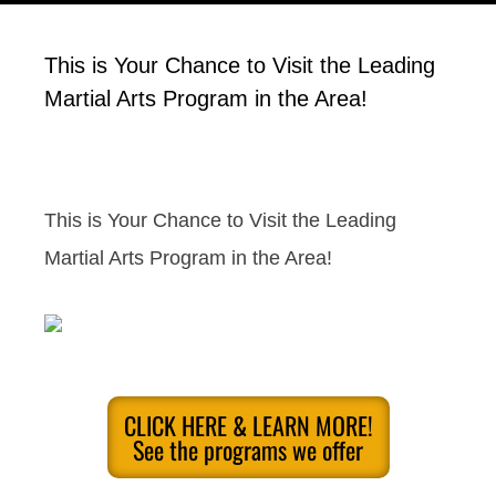
This is Your Chance to Visit the Leading
Martial Arts Program in the Area!
This is Your Chance to Visit the Leading
Martial Arts Program in the Area!
CLICK HERE & LEARN MORE!
See the programs we offer