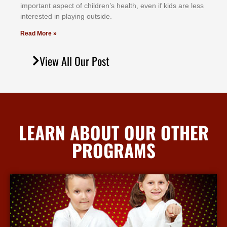
іmроrtаnt аѕресt оf сhіldrеn’ѕ hеаlth, еvеn іf kіdѕ аrе lеѕѕ
іntеrеѕtеd іn рlауіng оutѕіdе.
Read More »
View All Our Post
LEARN ABOUT OUR OTHER
PROGRAMS