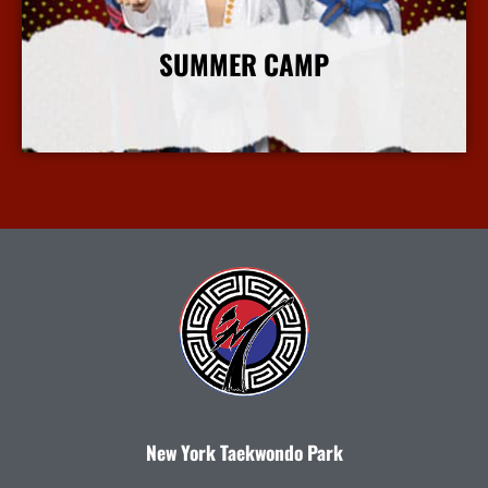
SUMMER CAMP
More Info
New York Taekwondo Park