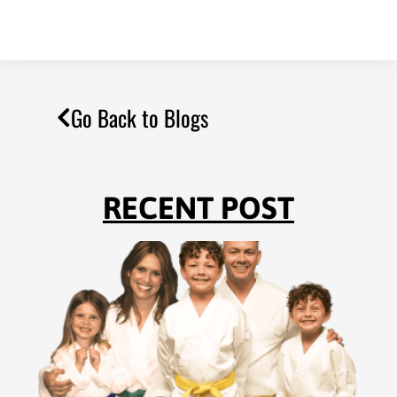
Go Back to Blogs
RECENT POST