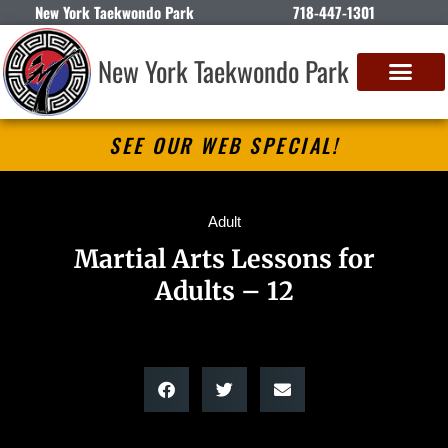
New York Taekwondo Park
718-447-1301
New York Taekwondo Park
SEE OUR WEB SPECIAL!
Adult
Martial Arts Lessons for
Adults – 12