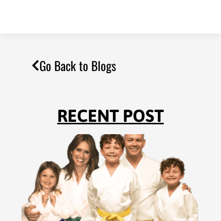
Go Back to Blogs
RECENT POST