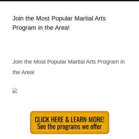
Join the Most Popular Martial Arts
Program in the Area!
Join the Most Popular Martial Arts Program in
the Area!
CLICK HERE & LEARN MORE!
See the programs we offer