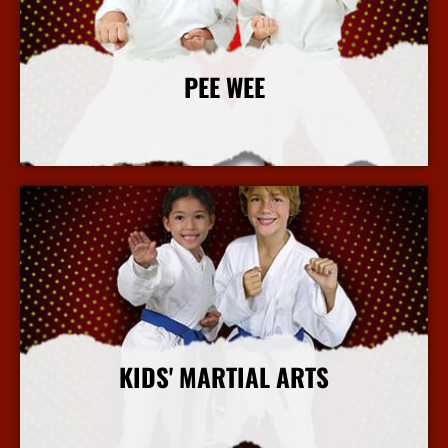
PEE WEE
More Info
KIDS' MARTIAL ARTS
More Info