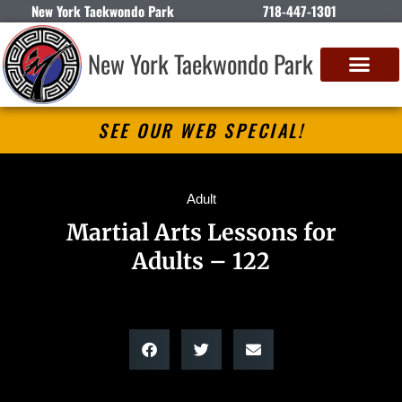
New York Taekwondo Park
718-447-1301
New York Taekwondo Park
SEE OUR WEB SPECIAL!
Adult
Martial Arts Lessons for
Adults – 122