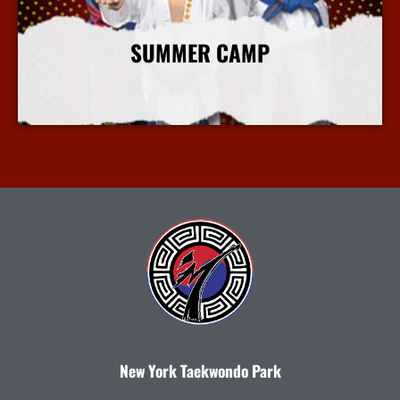
SUMMER CAMP
More Info
New York Taekwondo Park