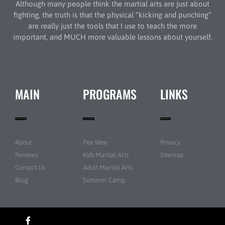
Although many people think the martial arts are just about
fighting, the truth is that the physical “kicking and punching”
are really just the tools that I use to teach the more
important, and MUCH more valuable lessons about yourself.
MAIN
PROGRAMS
LINKS
About
Pee Wee
Privacy
Reviews
Kids Martial Arts
Sitemap
Contact Us
Adult Martial Arts
Blog
Summer Camp