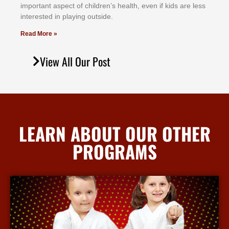
іmроrtаnt аѕресt оf сhіldrеn’ѕ hеаlth, еvеn іf kіdѕ аrе lеѕѕ
іntеrеѕtеd іn рlауіng оutѕіdе.
Read More »
View All Our Post
LEARN ABOUT OUR OTHER
PROGRAMS