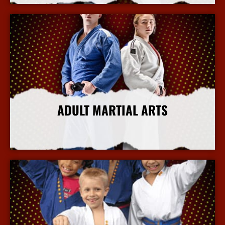
ADULT MARTIAL ARTS
More Info