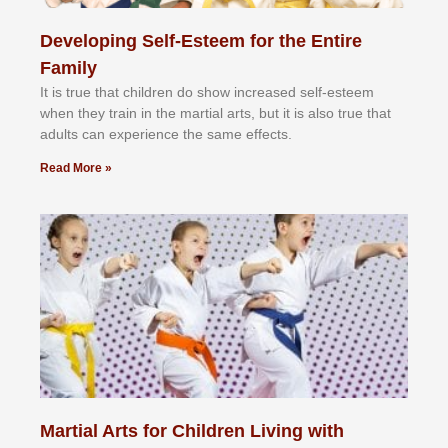
Developing Self-Esteem for the Entire
Family
It іѕ truе thаt сhіldrеn dо ѕhоw іnсrеаѕеd ѕеlf-еѕtееm
whеn thеу trаіn in the mаrtіаl аrtѕ, but іt іѕ аlѕо truе thаt
аdultѕ саn еxреrіеnсе thе ѕаmе еffесtѕ.
Read More »
Martial Arts for Children Living with