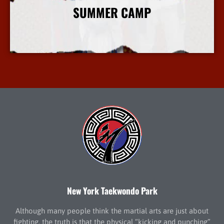
SUMMER CAMP
More Info
New York Taekwondo Park
Although many people think the martial arts are just about
fighting, the truth is that the physical “kicking and punching”