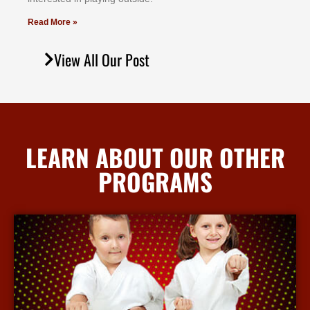
Read More »
View All Our Post
LEARN ABOUT OUR OTHER
PROGRAMS