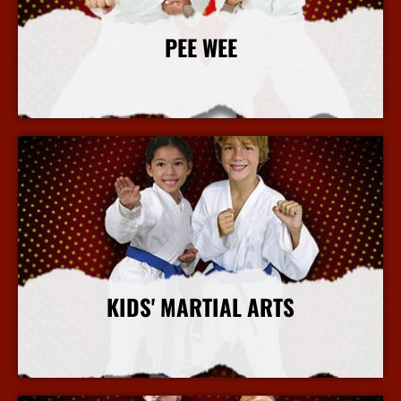
PEE WEE
More Info
KIDS' MARTIAL ARTS
More Info