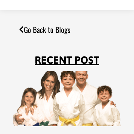
Go Back to Blogs
RECENT POST