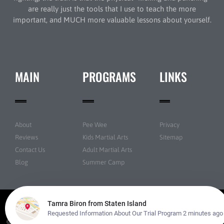
are really just the tools that I use to teach the more
important, and MUCH more valuable lessons about yourself.
MAIN
PROGRAMS
LINKS
About
Pee Wee
Privacy
Reviews
Kids Martial Arts
Sitemap
Contact Us
Adult Martial Arts
Blog
Summer Camp
© New York Taekwondo Park All rights reserved | Powered by
Amazing Martial