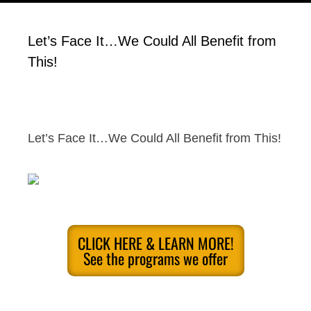
Let’s Face It…We Could All Benefit from
This!
Let’s Face It…We Could All Benefit from This!
CLICK HERE & LEARN MORE!
See the programs we offer