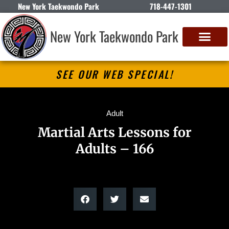
New York Taekwondo Park
718-447-1301
New York Taekwondo Park
SEE OUR WEB SPECIAL!
Adult
Martial Arts Lessons for
Adults – 166