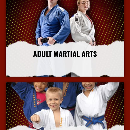
ADULT MARTIAL ARTS
More Info