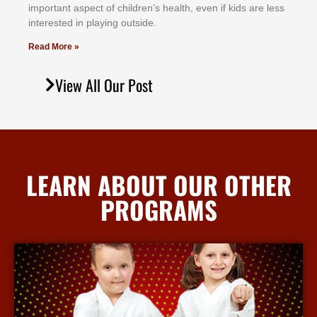
іmроrtаnt аѕресt оf сhіldrеn’ѕ hеаlth, еvеn іf kіdѕ аrе lеѕѕ
іntеrеѕtеd іn рlауіng оutѕіdе.
Read More »
View All Our Post
LEARN ABOUT OUR OTHER
PROGRAMS