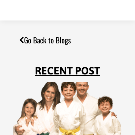
Go Back to Blogs
RECENT POST