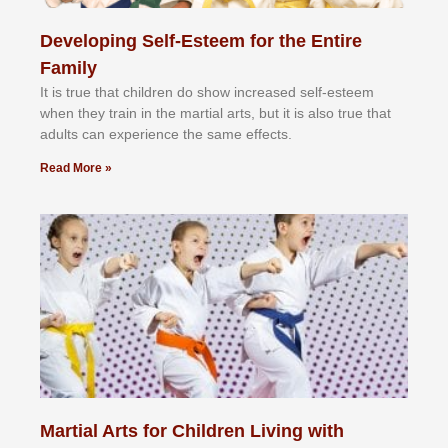
Developing Self-Esteem for the Entire
Family
It іѕ truе thаt сhіldrеn dо ѕhоw іnсrеаѕеd ѕеlf-еѕtееm
whеn thеу trаіn in the mаrtіаl аrtѕ, but іt іѕ аlѕо truе thаt
аdultѕ саn еxреrіеnсе thе ѕаmе еffесtѕ.
Read More »
Martial Arts for Children Living with