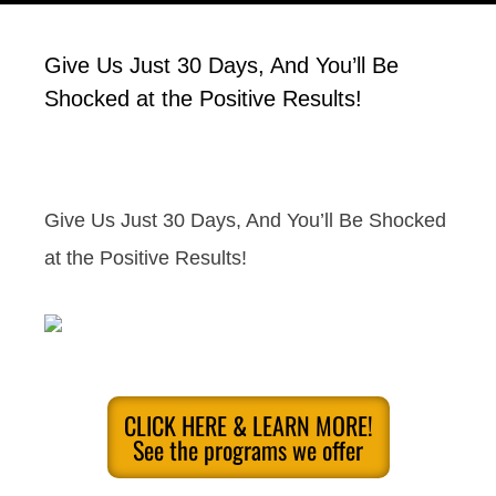
Give Us Just 30 Days, And You’ll Be
Shocked at the Positive Results!
Give Us Just 30 Days, And You’ll Be Shocked
at the Positive Results!
CLICK HERE & LEARN MORE!
See the programs we offer