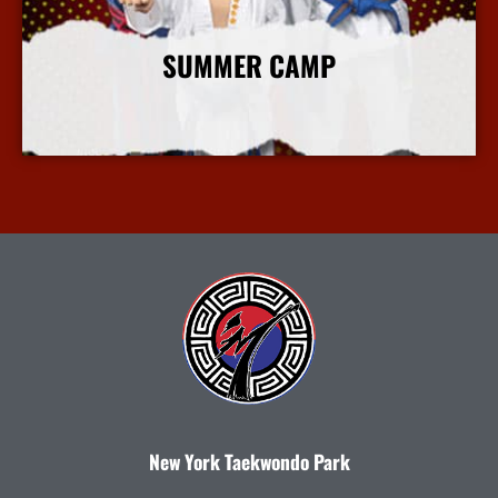
SUMMER CAMP
More Info
New York Taekwondo Park