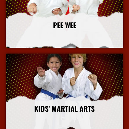
PEE WEE
More Info
KIDS' MARTIAL ARTS
More Info