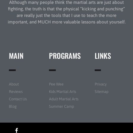
Although many people think the martial arts are just about
fighting, the truth is that the physical “kicking and punching”
are really just the tools that I use to teach the more
important, and MUCH more valuable lessons about yourself.
MAIN
PROGRAMS
LINKS
About
Pee Wee
Privacy
Reviews
Kids Martial Arts
Sitemap
Contact Us
Adult Martial Arts
Blog
Summer Camp