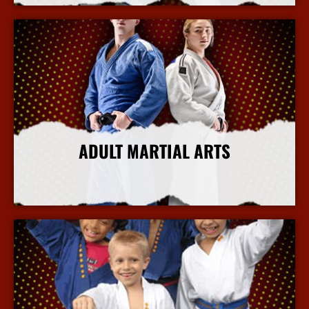
ADULT MARTIAL ARTS
More Info