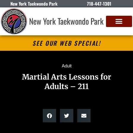
New York Taekwondo Park
718-447-1301
New York Taekwondo Park
SEE OUR WEB SPECIAL!
Adult
Martial Arts Lessons for
Adults – 211