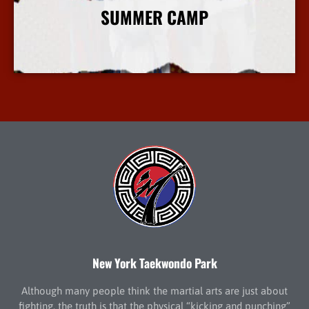
SUMMER CAMP
More Info
New York Taekwondo Park
Although many people think the martial arts are just about
fighting, the truth is that the physical “kicking and punching”