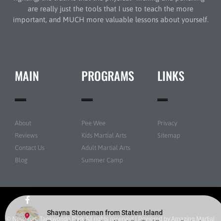
are really just the tools that I use to teach the more
important, and MUCH more valuable lessons about yourself.
MAIN
PROGRAMS
LINKS
About
Pee Wee
Privacy
Reviews
Kids Martial Arts
Sitemap
Contact Us
Adult Martial Arts
Blog
Summer Camp
© New York Taekwondo Park All rights reserved | Powered by
Amazing Martial