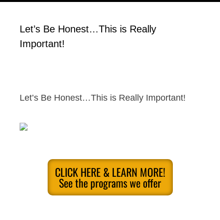
Let’s Be Honest…This is Really
Important!
Let’s Be Honest…This is Really Important!
CLICK HERE & LEARN MORE!
See the programs we offer