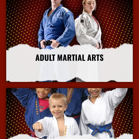
ADULT MARTIAL ARTS
More Info