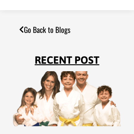
Go Back to Blogs
RECENT POST