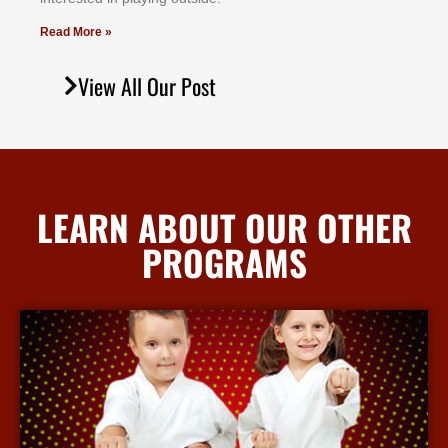
Read More »
View All Our Post
LEARN ABOUT OUR OTHER
PROGRAMS