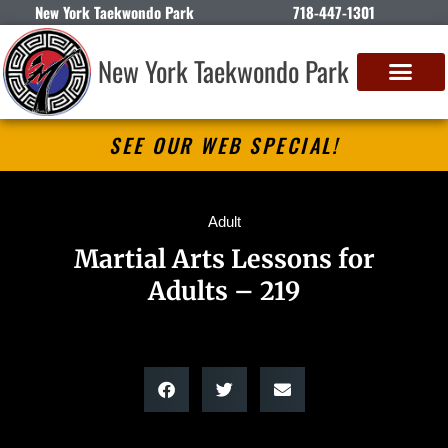
New York Taekwondo Park
718-447-1301
New York Taekwondo Park
SEE OUR WEB SPECIAL!
Adult
Martial Arts Lessons for
Adults – 219