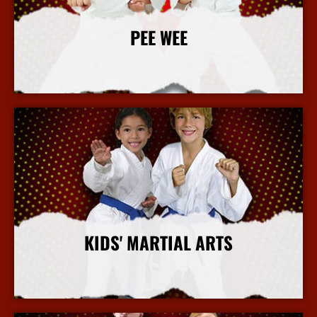
PEE WEE
More Info
KIDS' MARTIAL ARTS
More Info