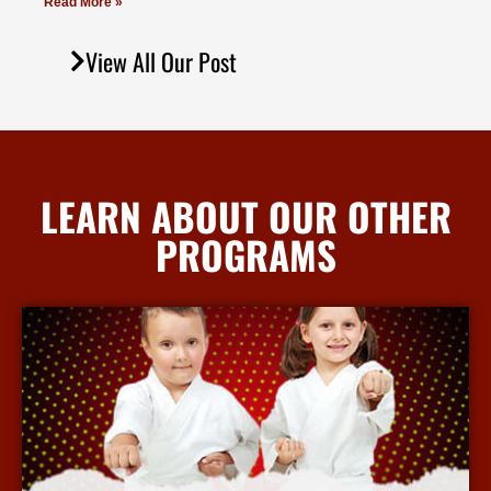
Read More »
View All Our Post
LEARN ABOUT OUR OTHER
PROGRAMS