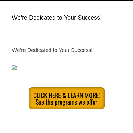
We’re Dedicated to Your Success!
We’re Dedicated to Your Success!
CLICK HERE & LEARN MORE!
See the programs we offer