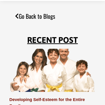
Go Back to Blogs
RECENT POST
Developing Self-Esteem for the Entire