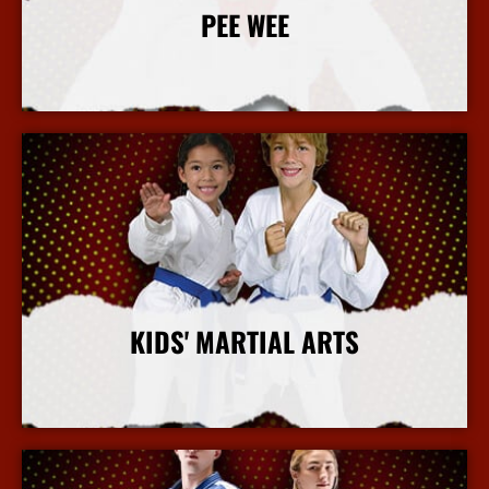
PEE WEE
More Info
KIDS' MARTIAL ARTS
More Info