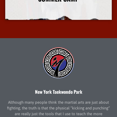
More Info
New York Taekwondo Park
Although many people think the martial arts are just about
fighting, the truth is that the physical “kicking and punching”
are really just the tools that I use to teach the more