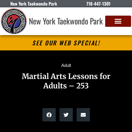
New York Taekwondo Park
718-447-1301
New York Taekwondo Park
SEE OUR WEB SPECIAL!
Adult
Martial Arts Lessons for
Adults – 253