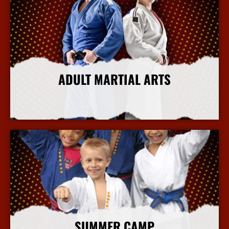
ADULT MARTIAL ARTS
More Info
SUMMER CAMP