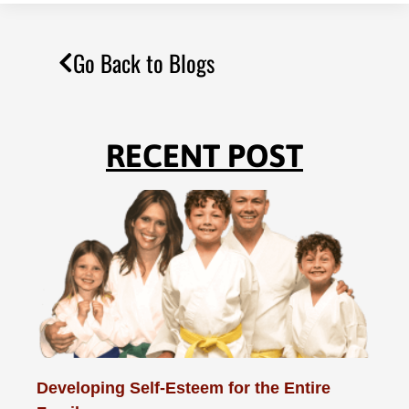
Go Back to Blogs
RECENT POST
Developing Self-Esteem for the Entire