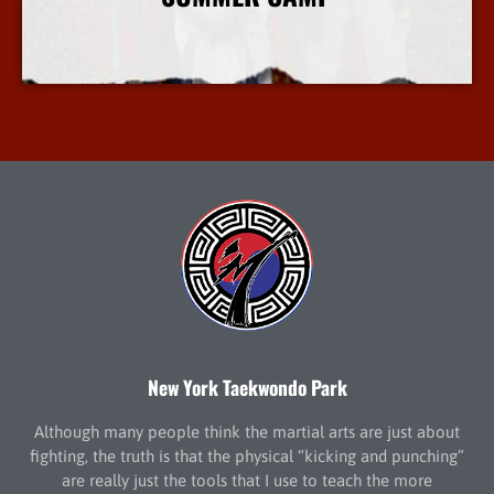
More Info
New York Taekwondo Park
Although many people think the martial arts are just about
fighting, the truth is that the physical “kicking and punching”
are really just the tools that I use to teach the more