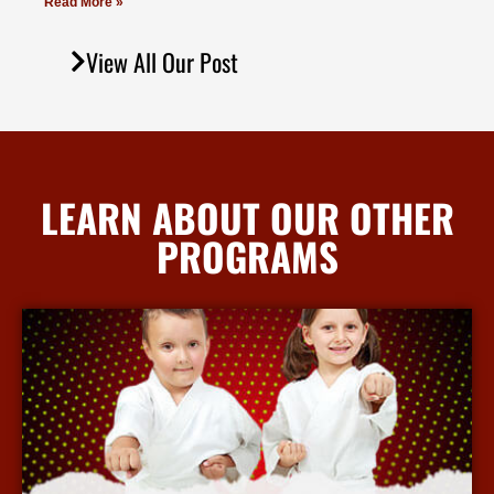
Read More »
View All Our Post
LEARN ABOUT OUR OTHER
PROGRAMS