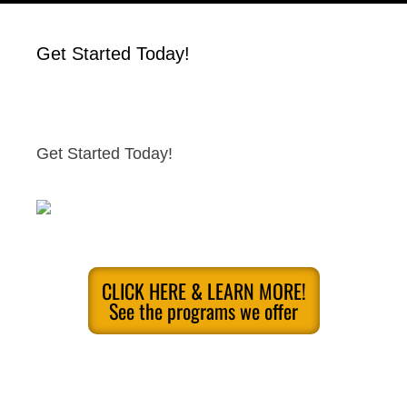
Get Started Today!
Get Started Today!
CLICK HERE & LEARN MORE!
See the programs we offer