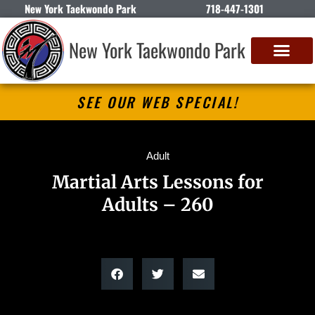
New York Taekwondo Park
718-447-1301
New York Taekwondo Park
SEE OUR WEB SPECIAL!
Adult
Martial Arts Lessons for
Adults – 260