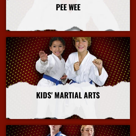
PEE WEE
More Info
KIDS' MARTIAL ARTS
More Info