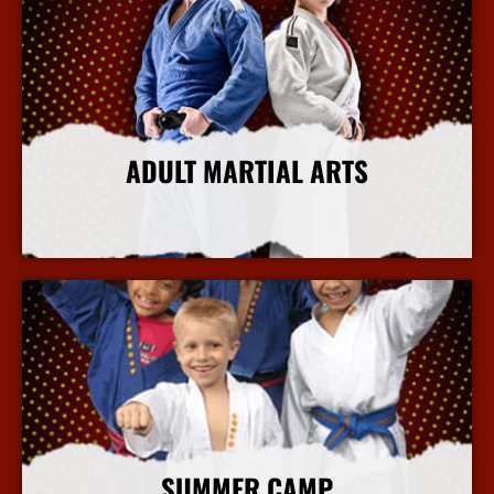
ADULT MARTIAL ARTS
More Info
SUMMER CAMP