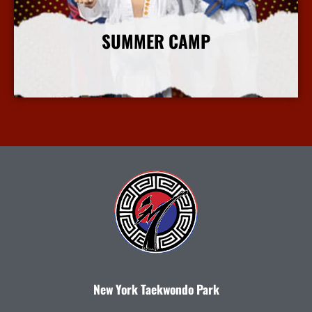
SUMMER CAMP
More Info
New York Taekwondo Park