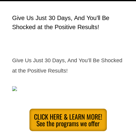
Give Us Just 30 Days, And You’ll Be
Shocked at the Positive Results!
Give Us Just 30 Days, And You’ll Be Shocked
at the Positive Results!
CLICK HERE & LEARN MORE!
See the programs we offer