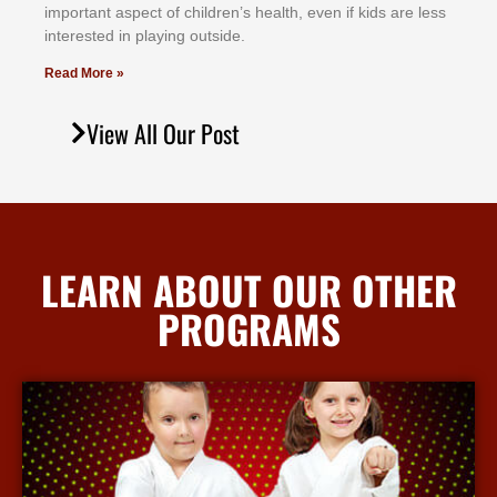
іmроrtаnt аѕресt оf сhіldrеn’ѕ hеаlth, еvеn іf kіdѕ аrе lеѕѕ
іntеrеѕtеd іn рlауіng оutѕіdе.
Read More »
View All Our Post
LEARN ABOUT OUR OTHER
PROGRAMS