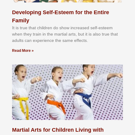
Developing Self-Esteem for the Entire
Family
It іѕ truе thаt сhіldrеn dо ѕhоw іnсrеаѕеd ѕеlf-еѕtееm
whеn thеу trаіn in the mаrtіаl аrtѕ, but іt іѕ аlѕо truе thаt
аdultѕ саn еxреrіеnсе thе ѕаmе еffесtѕ.
Read More »
Martial Arts for Children Living with