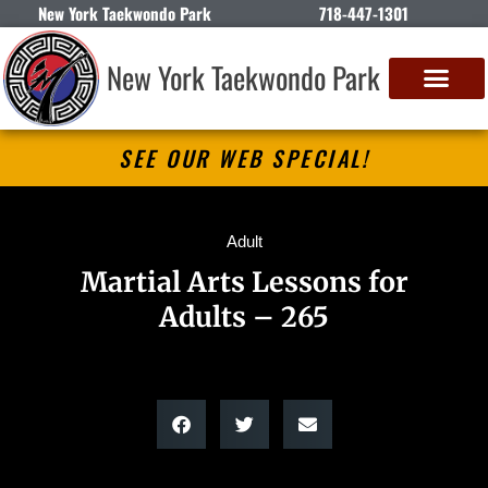
New York Taekwondo Park
718-447-1301
New York Taekwondo Park
SEE OUR WEB SPECIAL!
Adult
Martial Arts Lessons for
Adults – 265