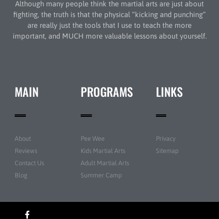
Although many people think the martial arts are just about
fighting, the truth is that the physical “kicking and punching”
are really just the tools that I use to teach the more
important, and MUCH more valuable lessons about yourself.
MAIN
PROGRAMS
LINKS
About
Pee Wee
Privacy
Reviews
Kids Martial Arts
Sitemap
Contact Us
Adult Martial Arts
Blog
Summer Camp