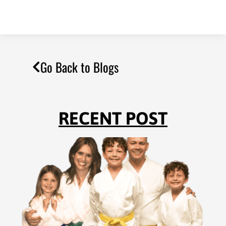
Go Back to Blogs
RECENT POST