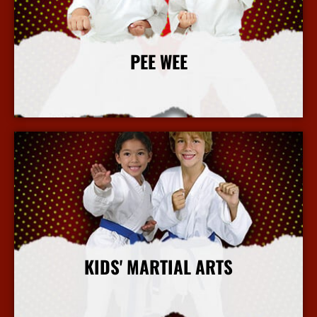
PEE WEE
More Info
KIDS' MARTIAL ARTS
More Info