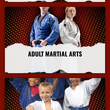
ADULT MARTIAL ARTS
More Info