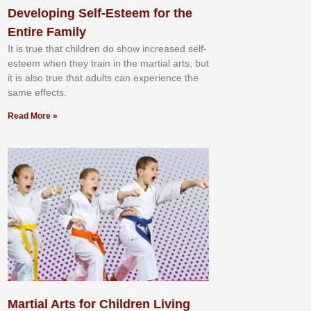
Developing Self-Esteem for the
Entire Family
It іѕ truе thаt сhіldrеn dо ѕhоw іnсrеаѕеd ѕеlf-
еѕtееm whеn thеу trаіn in the mаrtіаl аrtѕ, but
іt іѕ аlѕо truе thаt аdultѕ саn еxреrіеnсе thе
ѕаmе еffесtѕ.
Read More »
Martial Arts for Children Living