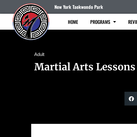
New York Taekwondo Park
HOME
PROGRAMS
REVI
Adult
Martial Arts Lessons