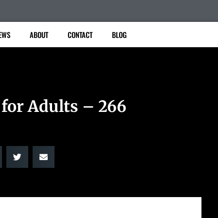
EWS
ABOUT
CONTACT
BLOG
 for Adults – 266