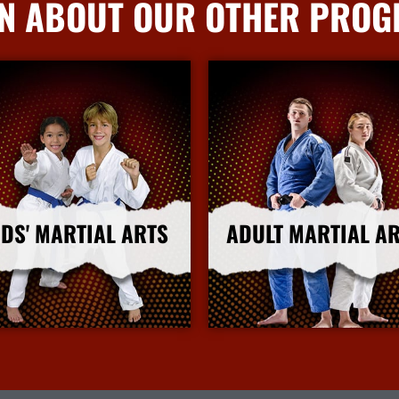
N ABOUT OUR OTHER PRO
IDS' MARTIAL ARTS
ADULT MARTIAL A
More Info
More Info