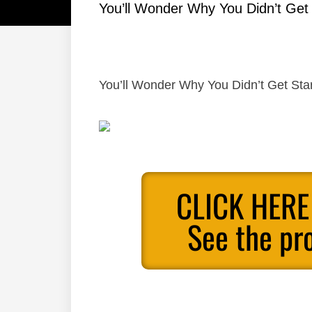
You’ll Wonder Why You Didn’t Get
You’ll Wonder Why You Didn’t Get Sta
CLICK HERE
See the pr