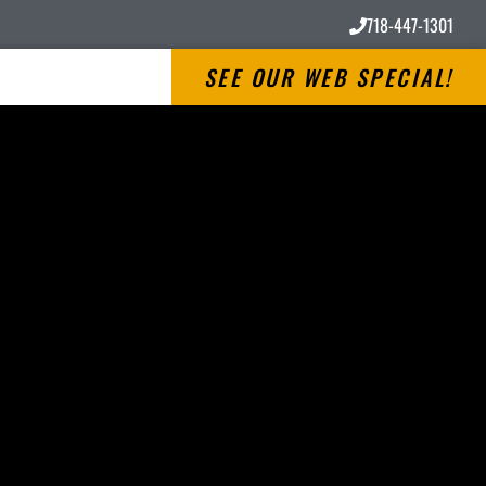
718-447-1301
SEE OUR WEB SPECIAL!