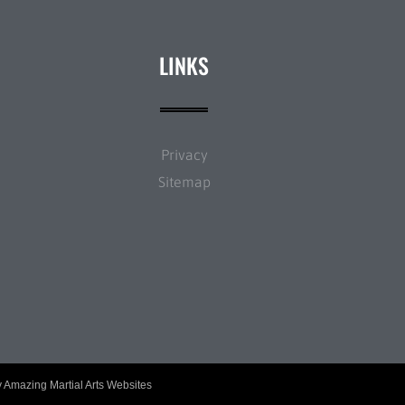
LINKS
Privacy
Sitemap
y
Amazing Martial Arts Websites