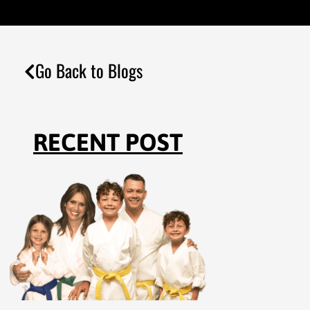
Go Back to Blogs
RECENT POST