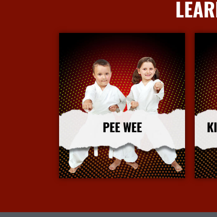
LEAR
PEE WEE
K
More Info