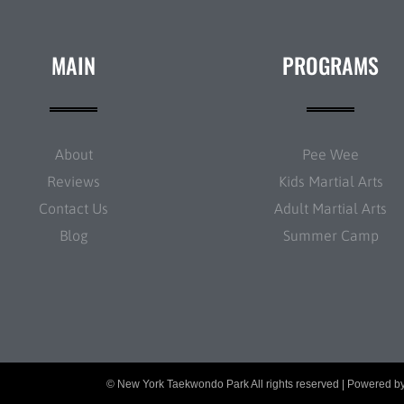
MAIN
PROGRAMS
About
Pee Wee
Reviews
Kids Martial Arts
Contact Us
Adult Martial Arts
Blog
Summer Camp
© New York Taekwondo Park All rights reserved | Powered b