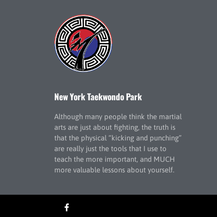
New York Taekwondo Park
Although many people think the martial
arts are just about fighting, the truth is
that the physical “kicking and punching”
are really just the tools that I use to
teach the more important, and MUCH
more valuable lessons about yourself.