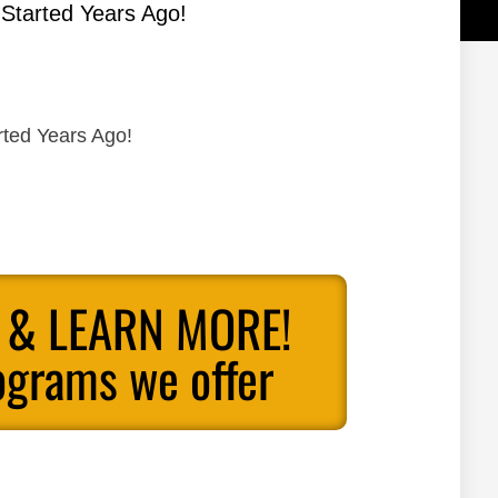
 Started Years Ago!
rted Years Ago!
 & LEARN MORE!
ograms we offer