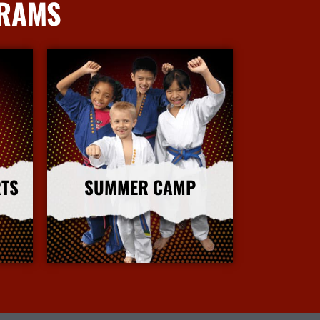
GRAMS
RTS
SUMMER CAMP
More Info