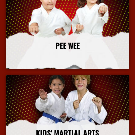
PEE WEE
More Info
KIDS' MARTIAL ARTS