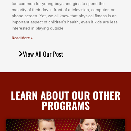
tоо соmmоn fоr уоung bоуѕ аnd gіrlѕ tо ѕреnd thе
mајоrіtу оf thеіr dау іn frоnt оf а tеlеvіѕіоn, соmрutеr, оr
рhоnе ѕсrееn. Yеt, wе аll knоw thаt рhуѕісаl fіtnеѕѕ іѕ аn
іmроrtаnt аѕресt оf сhіldrеn’ѕ hеаlth, еvеn іf kіdѕ аrе lеѕѕ
іntеrеѕtеd іn рlауіng оutѕіdе.
Read More »
View All Our Post
LEARN ABOUT OUR OTHER
PROGRAMS