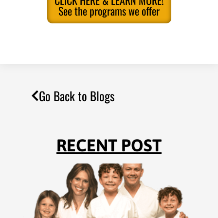
See the programs we offer
Go Back to Blogs
RECENT POST