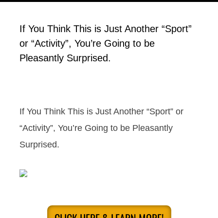
If You Think This is Just Another “Sport”
or “Activity”, You’re Going to be
Pleasantly Surprised.
If You Think This is Just Another “Sport” or
“Activity”, You’re Going to be Pleasantly
Surprised.
CLICK HERE & LEARN MORE!