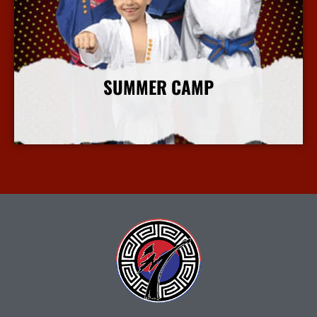
SUMMER CAMP
More Info