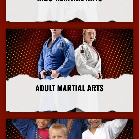
More Info
ADULT MARTIAL ARTS
More Info