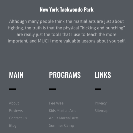
New York Taekwondo Park
Although many people think the martial arts are just about
fighting, the truth is that the physical “kicking and punching”
are really just the tools that I use to teach the more
important, and MUCH more valuable lessons about yourself.
MAIN
PROGRAMS
LINKS
About
Pee Wee
Privacy
Reviews
Kids Martial Arts
Sitemap
Contact Us
Adult Martial Arts
Blog
Summer Camp