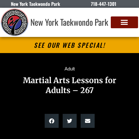
New York Taekwondo Park
718-447-1301
New York Taekwondo Park
SEE OUR WEB SPECIAL!
Adult
Martial Arts Lessons for
Adults – 267