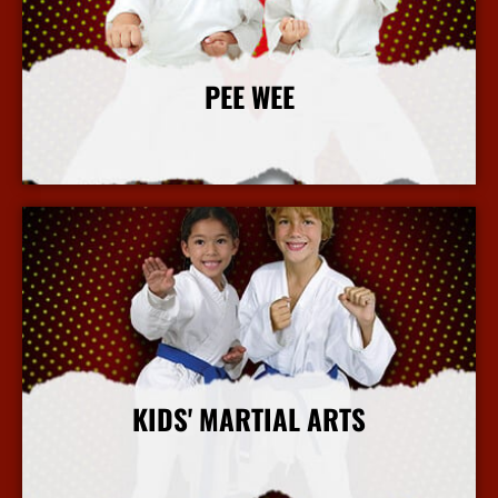
PEE WEE
More Info
KIDS' MARTIAL ARTS
More Info