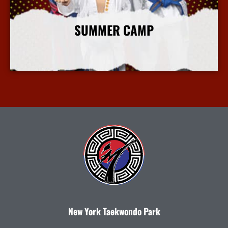
SUMMER CAMP
More Info
New York Taekwondo Park