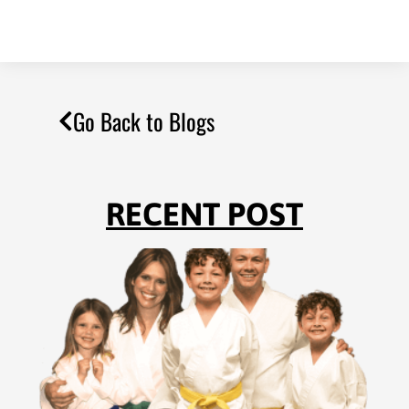
Go Back to Blogs
RECENT POST