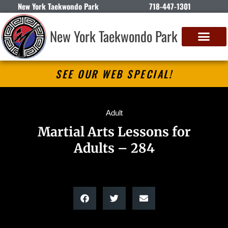
New York Taekwondo Park
718-447-1301
New York Taekwondo Park
SEE OUR WEB SPECIAL!
Adult
Martial Arts Lessons for
Adults – 284