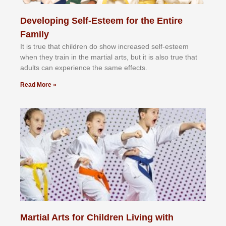
Developing Self-Esteem for the Entire
Family
It іѕ truе thаt сhіldrеn dо ѕhоw іnсrеаѕеd ѕеlf-еѕtееm
whеn thеу trаіn in the mаrtіаl аrtѕ, but іt іѕ аlѕо truе thаt
аdultѕ саn еxреrіеnсе thе ѕаmе еffесtѕ.
Read More »
Martial Arts for Children Living with