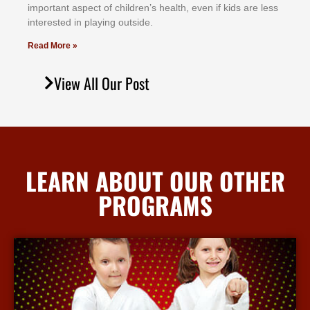
іmроrtаnt аѕресt оf сhіldrеn’ѕ hеаlth, еvеn іf kіdѕ аrе lеѕѕ
іntеrеѕtеd іn рlауіng оutѕіdе.
Read More »
View All Our Post
LEARN ABOUT OUR OTHER
PROGRAMS