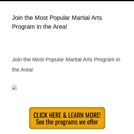
Join the Most Popular Martial Arts
Program in the Area!
Join the Most Popular Martial Arts Program in
the Area!
CLICK HERE & LEARN MORE!
See the programs we offer