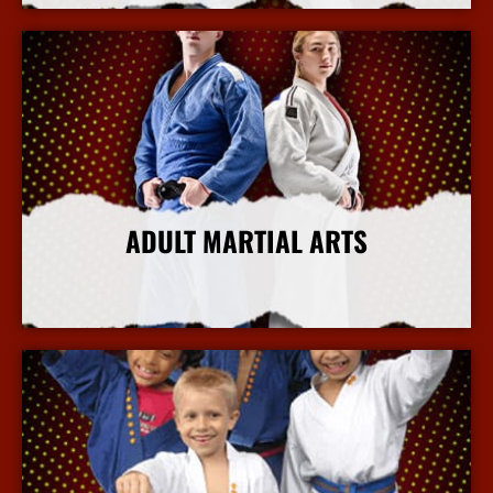
ADULT MARTIAL ARTS
More Info