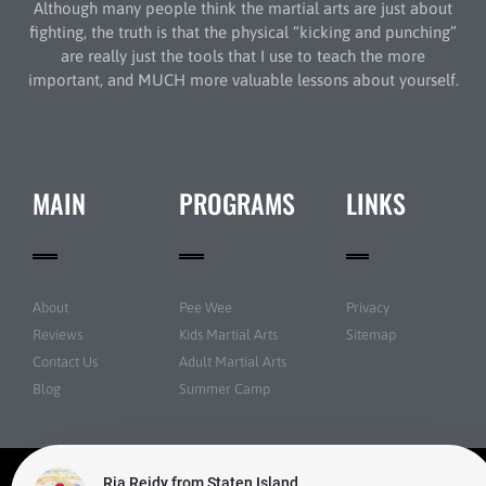
Although many people think the martial arts are just about
fighting, the truth is that the physical “kicking and punching”
are really just the tools that I use to teach the more
important, and MUCH more valuable lessons about yourself.
MAIN
PROGRAMS
LINKS
About
Pee Wee
Privacy
Reviews
Kids Martial Arts
Sitemap
Contact Us
Adult Martial Arts
Blog
Summer Camp