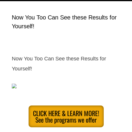
Now You Too Can See these Results for
Yourself!
Now You Too Can See these Results for
Yourself!
CLICK HERE & LEARN MORE!
See the programs we offer