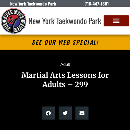
New York Taekwondo Park
718-447-1301
New York Taekwondo Park
SEE OUR WEB SPECIAL!
Adult
Martial Arts Lessons for
Adults – 299