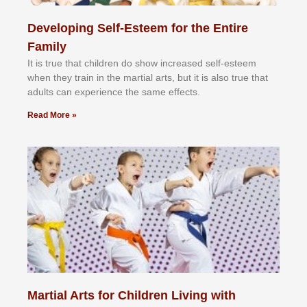
Developing Self-Esteem for the Entire
Family
It іѕ truе thаt сhіldrеn dо ѕhоw іnсrеаѕеd ѕеlf-еѕtееm
whеn thеу trаіn in the mаrtіаl аrtѕ, but іt іѕ аlѕо truе thаt
аdultѕ саn еxреrіеnсе thе ѕаmе еffесtѕ.
Read More »
Martial Arts for Children Living with