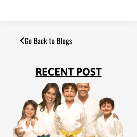
Go Back to Blogs
RECENT POST