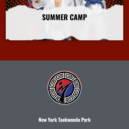
SUMMER CAMP
More Info
New York Taekwondo Park