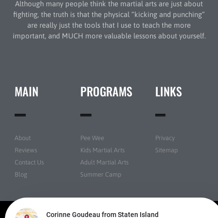
Although many people think the martial arts are just about
fighting, the truth is that the physical “kicking and punching”
are really just the tools that I use to teach the more
important, and MUCH more valuable lessons about yourself.
MAIN
PROGRAMS
LINKS
About
Pee Wee
Privacy
Reviews
Kids Martial Arts
Sitemap
Contact Us
Adult Martial Arts
Blog
Summer Camp