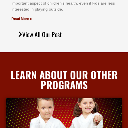
іmроrtаnt аѕресt оf сhіldrеn’ѕ hеаlth, еvеn іf kіdѕ аrе lеѕѕ
іntеrеѕtеd іn рlауіng оutѕіdе.
Read More »
View All Our Post
LEARN ABOUT OUR OTHER
PROGRAMS