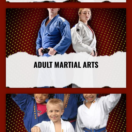
ADULT MARTIAL ARTS
More Info