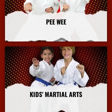
PEE WEE
More Info
KIDS' MARTIAL ARTS
More Info