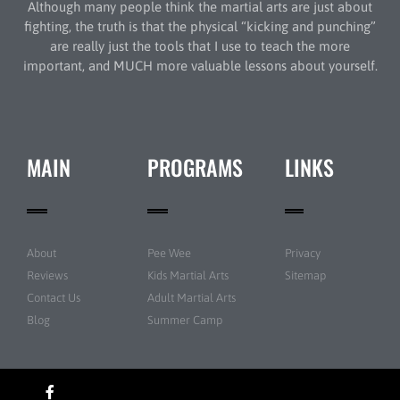
Although many people think the martial arts are just about
fighting, the truth is that the physical “kicking and punching”
are really just the tools that I use to teach the more
important, and MUCH more valuable lessons about yourself.
MAIN
PROGRAMS
LINKS
About
Pee Wee
Privacy
Reviews
Kids Martial Arts
Sitemap
Contact Us
Adult Martial Arts
Blog
Summer Camp