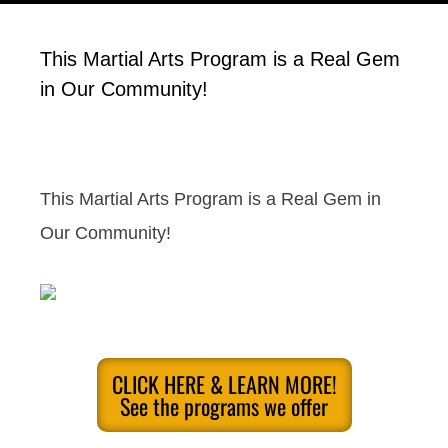
This Martial Arts Program is a Real Gem
in Our Community!
This Martial Arts Program is a Real Gem in
Our Community!
CLICK HERE & LEARN MORE!
See the programs we offer