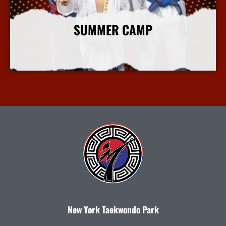
SUMMER CAMP
More Info
New York Taekwondo Park