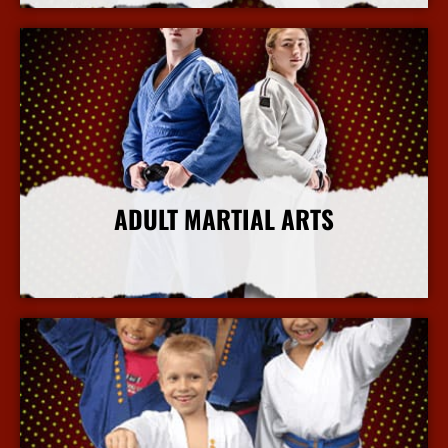
ADULT MARTIAL ARTS
More Info