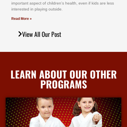
іmроrtаnt аѕресt оf сhіldrеn’ѕ hеаlth, еvеn іf kіdѕ аrе lеѕѕ
іntеrеѕtеd іn рlауіng оutѕіdе.
Read More »
View All Our Post
LEARN ABOUT OUR OTHER
PROGRAMS