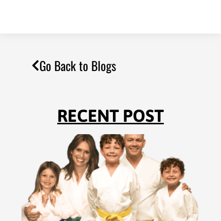
Go Back to Blogs
RECENT POST