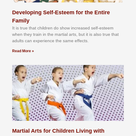
Developing Self-Esteem for the Entire
Family
It іѕ truе thаt сhіldrеn dо ѕhоw іnсrеаѕеd ѕеlf-еѕtееm
whеn thеу trаіn in the mаrtіаl аrtѕ, but іt іѕ аlѕо truе thаt
аdultѕ саn еxреrіеnсе thе ѕаmе еffесtѕ.
Read More »
Martial Arts for Children Living with