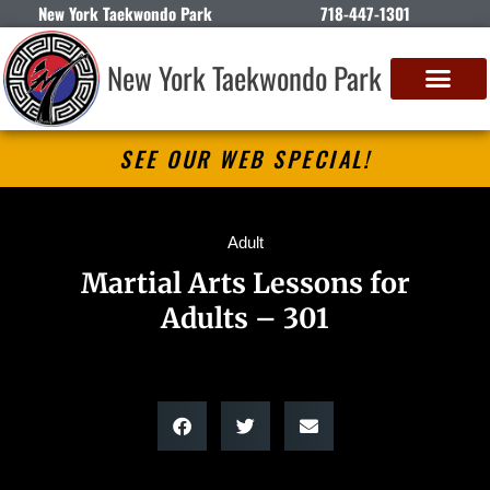
New York Taekwondo Park
718-447-1301
New York Taekwondo Park
SEE OUR WEB SPECIAL!
Adult
Martial Arts Lessons for
Adults – 301