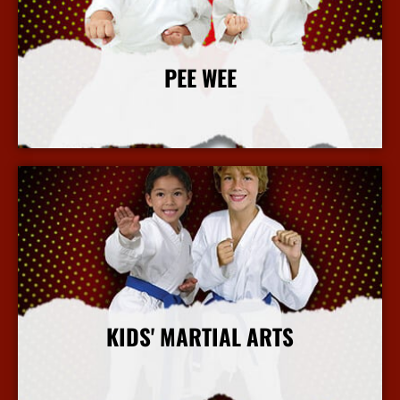
PEE WEE
More Info
KIDS' MARTIAL ARTS
More Info