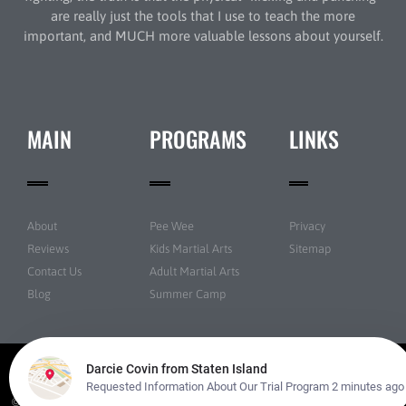
are really just the tools that I use to teach the more
important, and MUCH more valuable lessons about yourself.
MAIN
PROGRAMS
LINKS
About
Pee Wee
Privacy
Reviews
Kids Martial Arts
Sitemap
Contact Us
Adult Martial Arts
Blog
Summer Camp
© New York Taekwondo Park All rights reserved | Powered by
Amazing Martial