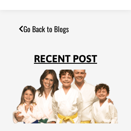
Go Back to Blogs
RECENT POST