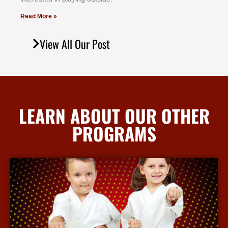
Read More »
View All Our Post
LEARN ABOUT OUR OTHER
PROGRAMS