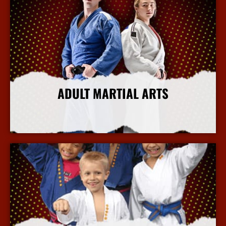
ADULT MARTIAL ARTS
More Info