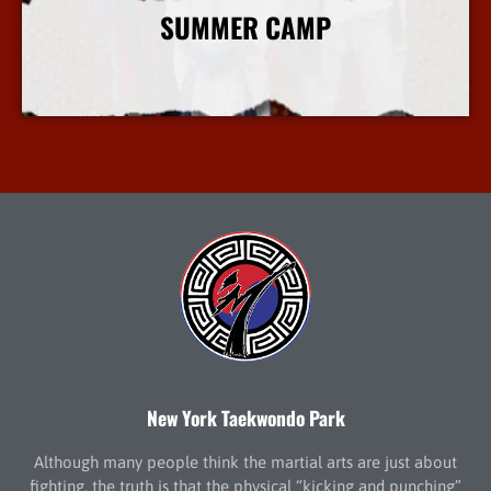
SUMMER CAMP
More Info
New York Taekwondo Park
Although many people think the martial arts are just about
fighting, the truth is that the physical “kicking and punching”