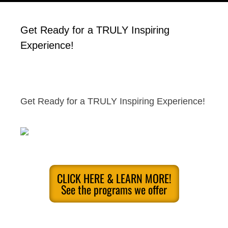
Get Ready for a TRULY Inspiring
Experience!
Get Ready for a TRULY Inspiring Experience!
CLICK HERE & LEARN MORE!
See the programs we offer