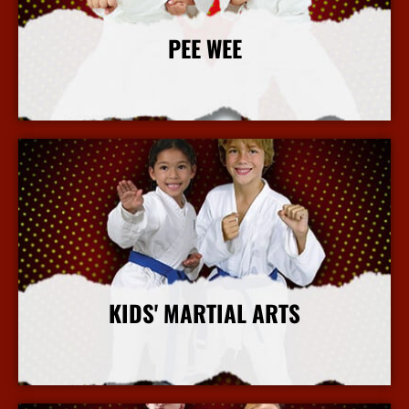
PEE WEE
More Info
KIDS' MARTIAL ARTS
More Info