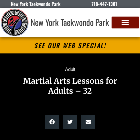
New York Taekwondo Park
718-447-1301
New York Taekwondo Park
SEE OUR WEB SPECIAL!
Adult
Martial Arts Lessons for
Adults – 32