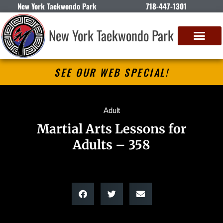
New York Taekwondo Park
718-447-1301
New York Taekwondo Park
SEE OUR WEB SPECIAL!
Adult
Martial Arts Lessons for
Adults – 358