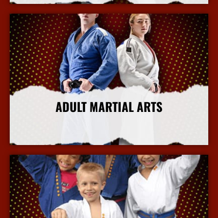
ADULT MARTIAL ARTS
More Info