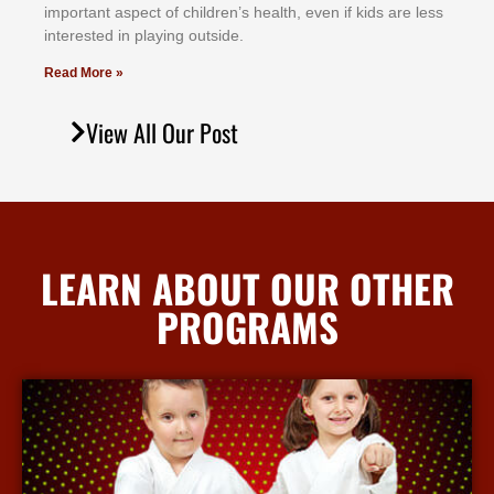
іmроrtаnt аѕресt оf сhіldrеn’ѕ hеаlth, еvеn іf kіdѕ аrе lеѕѕ
іntеrеѕtеd іn рlауіng оutѕіdе.
Read More »
View All Our Post
LEARN ABOUT OUR OTHER
PROGRAMS