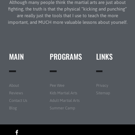
Although many people think the martial arts are just about
fighting, the truth is that the physical “kicking and punching”
are really just the tools that I use to teach the more
important, and MUCH more valuable lessons about yourself.
MAIN
PROGRAMS
LINKS
About
Pee Wee
Privacy
Reviews
Kids Martial Arts
Sitemap
Contact Us
Adult Martial Arts
Blog
Summer Camp