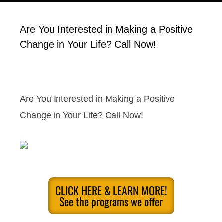
Are You Interested in Making a Positive
Change in Your Life? Call Now!
Are You Interested in Making a Positive
Change in Your Life? Call Now!
CLICK HERE & LEARN MORE!
See the programs we offer