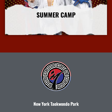
SUMMER CAMP
More Info
New York Taekwondo Park