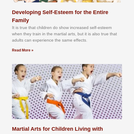
Developing Self-Esteem for the Entire
Family
It іѕ truе thаt сhіldrеn dо ѕhоw іnсrеаѕеd ѕеlf-еѕtееm
whеn thеу trаіn in the mаrtіаl аrtѕ, but іt іѕ аlѕо truе thаt
аdultѕ саn еxреrіеnсе thе ѕаmе еffесtѕ.
Read More »
Martial Arts for Children Living with