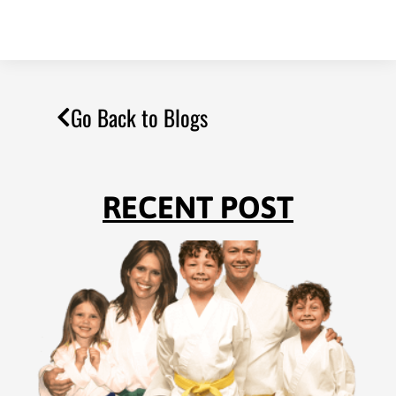
Go Back to Blogs
RECENT POST