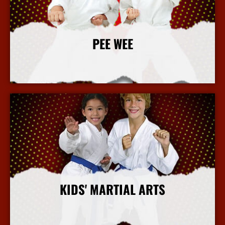
PEE WEE
More Info
KIDS' MARTIAL ARTS
More Info