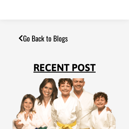
Go Back to Blogs
RECENT POST