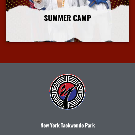
SUMMER CAMP
More Info
New York Taekwondo Park