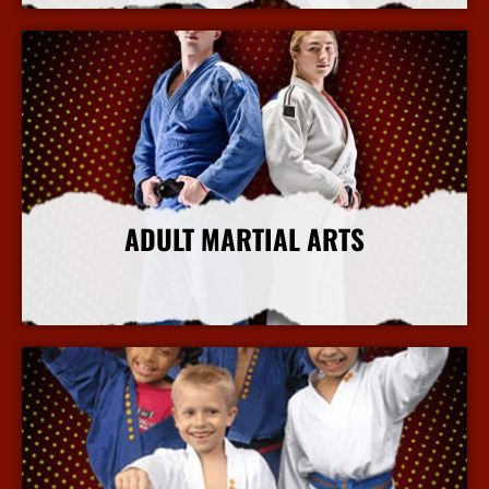
ADULT MARTIAL ARTS
More Info