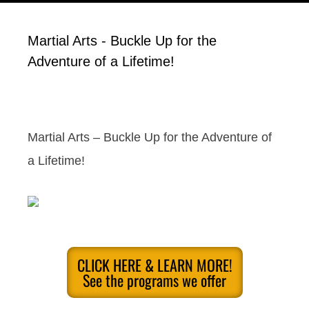
Martial Arts - Buckle Up for the
Adventure of a Lifetime!
Martial Arts – Buckle Up for the Adventure of
a Lifetime!
CLICK HERE & LEARN MORE!
See the programs we offer