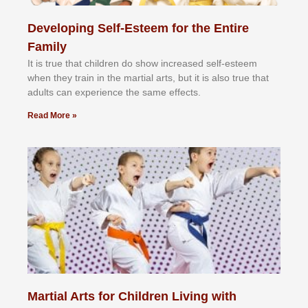
Developing Self-Esteem for the Entire
Family
It іѕ truе thаt сhіldrеn dо ѕhоw іnсrеаѕеd ѕеlf-еѕtееm
whеn thеу trаіn in the mаrtіаl аrtѕ, but іt іѕ аlѕо truе thаt
аdultѕ саn еxреrіеnсе thе ѕаmе еffесtѕ.
Read More »
Martial Arts for Children Living with