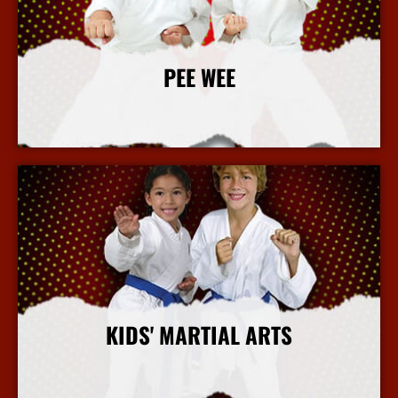
PEE WEE
More Info
KIDS' MARTIAL ARTS
More Info