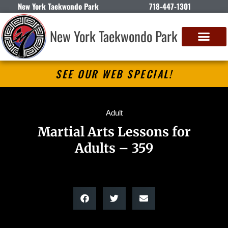
New York Taekwondo Park
718-447-1301
New York Taekwondo Park
SEE OUR WEB SPECIAL!
Adult
Martial Arts Lessons for
Adults – 359