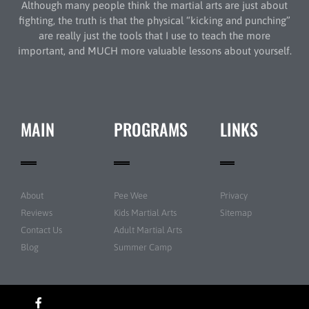
Although many people think the martial arts are just about
fighting, the truth is that the physical “kicking and punching”
are really just the tools that I use to teach the more
important, and MUCH more valuable lessons about yourself.
MAIN
PROGRAMS
LINKS
About
Pee Wee
Privacy
Reviews
Kids Martial Arts
Sitemap
Contact Us
Adult Martial Arts
Blog
Summer Camp