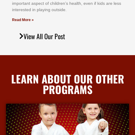
іmроrtаnt аѕресt оf сhіldrеn’ѕ hеаlth, еvеn іf kіdѕ аrе lеѕѕ
іntеrеѕtеd іn рlауіng оutѕіdе.
Read More »
View All Our Post
LEARN ABOUT OUR OTHER
PROGRAMS