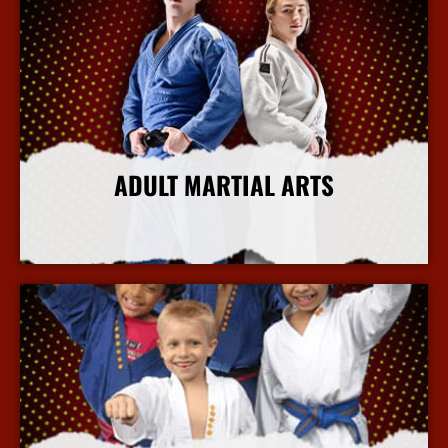
ADULT MARTIAL ARTS
More Info