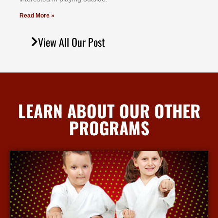
Read More »
View All Our Post
LEARN ABOUT OUR OTHER
PROGRAMS