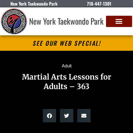
New York Taekwondo Park
718-447-1301
New York Taekwondo Park
SEE OUR WEB SPECIAL!
Adult
Martial Arts Lessons for
Adults – 363