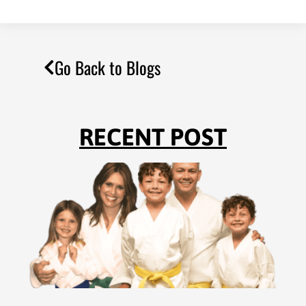
Go Back to Blogs
RECENT POST