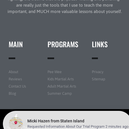
are really just the tools that I use to teach the more
important, and MUCH more valuable lessons about yourself.
MAIN
PROGRAMS
LINKS
About
Pee Wee
Privacy
Reviews
Kids Martial Arts
Sitemap
Contact Us
Adult Martial Arts
Blog
Summer Camp
© New York Taekwondo Park All rights reserved | Powered by
Amazing Martial