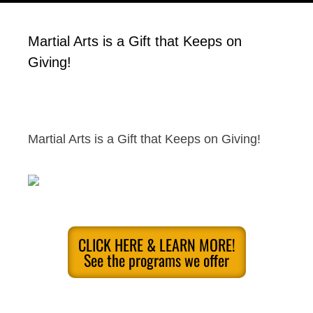
Martial Arts is a Gift that Keeps on
Giving!
Martial Arts is a Gift that Keeps on Giving!
CLICK HERE & LEARN MORE!
See the programs we offer