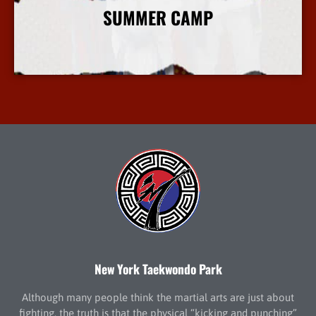
SUMMER CAMP
More Info
New York Taekwondo Park
Although many people think the martial arts are just about
fighting, the truth is that the physical “kicking and punching”