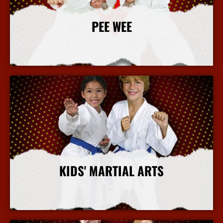
PEE WEE
More Info
KIDS' MARTIAL ARTS
More Info