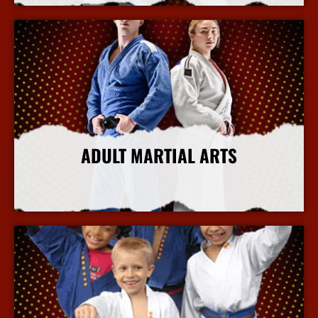
ADULT MARTIAL ARTS
More Info