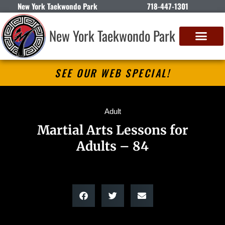
New York Taekwondo Park
718-447-1301
New York Taekwondo Park
SEE OUR WEB SPECIAL!
Adult
Martial Arts Lessons for
Adults – 84