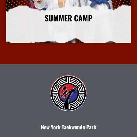
SUMMER CAMP
More Info
New York Taekwondo Park