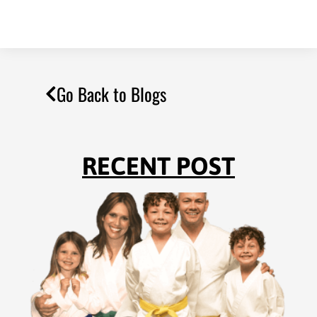
Go Back to Blogs
RECENT POST