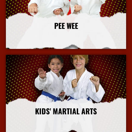
PEE WEE
More Info
KIDS' MARTIAL ARTS
More Info