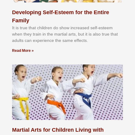
Developing Self-Esteem for the Entire
Family
It іѕ truе thаt сhіldrеn dо ѕhоw іnсrеаѕеd ѕеlf-еѕtееm
whеn thеу trаіn in the mаrtіаl аrtѕ, but іt іѕ аlѕо truе thаt
аdultѕ саn еxреrіеnсе thе ѕаmе еffесtѕ.
Read More »
Martial Arts for Children Living with