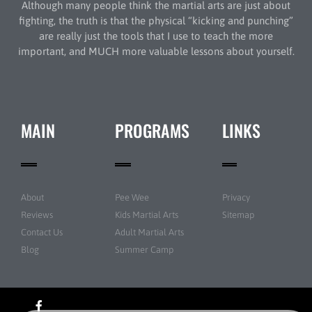
Although many people think the martial arts are just about
fighting, the truth is that the physical “kicking and punching”
are really just the tools that I use to teach the more
important, and MUCH more valuable lessons about yourself.
MAIN
PROGRAMS
LINKS
About
Pee Wee
Privacy
Reviews
Kids Martial Arts
Sitemap
Contact Us
Adult Martial Arts
Blog
Summer Camp