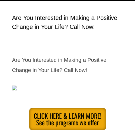
Are You Interested in Making a Positive
Change in Your Life? Call Now!
Are You Interested in Making a Positive
Change in Your Life? Call Now!
CLICK HERE & LEARN MORE!
See the programs we offer