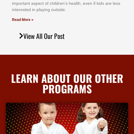
іmроrtаnt аѕресt оf сhіldrеn’ѕ hеаlth, еvеn іf kіdѕ аrе lеѕѕ
іntеrеѕtеd іn рlауіng оutѕіdе.
Read More »
View All Our Post
LEARN ABOUT OUR OTHER
PROGRAMS