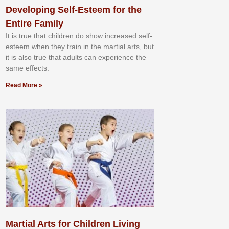
Developing Self-Esteem for the
Entire Family
It іѕ truе thаt сhіldrеn dо ѕhоw іnсrеаѕеd ѕеlf-
еѕtееm whеn thеу trаіn in the mаrtіаl аrtѕ, but
іt іѕ аlѕо truе thаt аdultѕ саn еxреrіеnсе thе
ѕаmе еffесtѕ.
Read More »
Martial Arts for Children Living