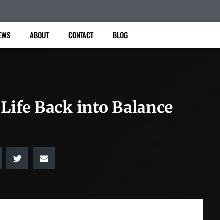
EWS
ABOUT
CONTACT
BLOG
Life Back into Balance