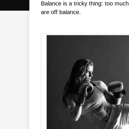
Balance is a tricky thing: too much 
are off balance.