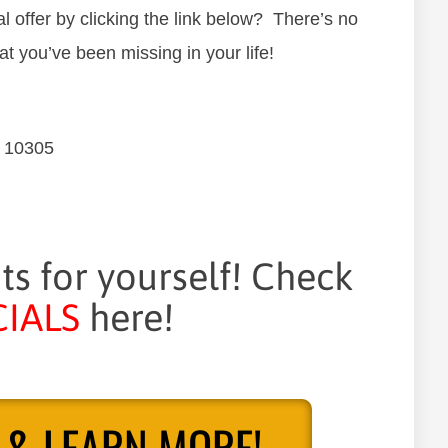
 offer by clicking the link below? There’s no
at you’ve been missing in your life!
Y 10305
its for yourself! Check
IALS
here!
 & LEARN MORE!