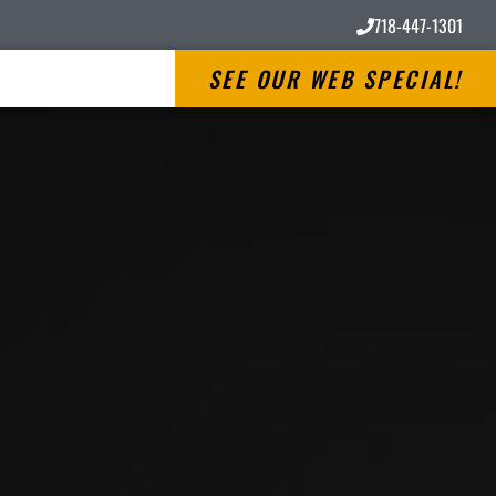
718-447-1301
SEE OUR WEB SPECIAL!