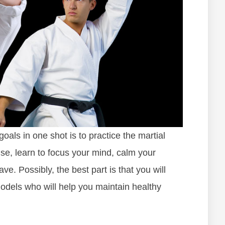
oals in one shot is to practice the martial
cise, learn to focus your mind, calm your
e. Possibly, the best part is that you will
odels who will help you maintain healthy