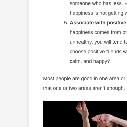
someone who has less. Be
happiness is not getting 
Associate with positive
happiness comes from othe
unhealthy, you will tend 
choose positive friends w
calm, and happy?
Most people are good in one area or 
that one or two areas aren’t enough. Y