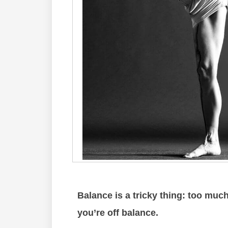
Balance is a tricky thing: too much 
you’re off balance.