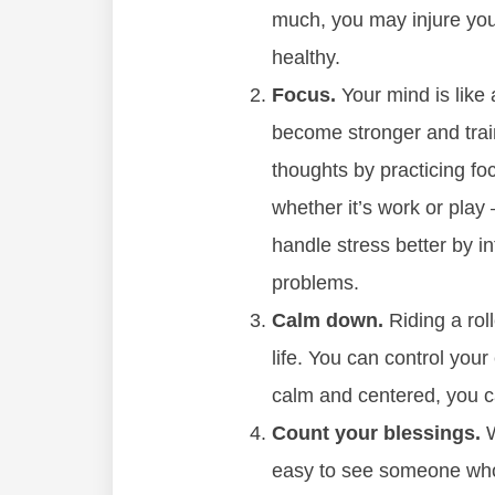
much, you may injure you
healthy.
Focus.
Your mind is like 
become stronger and train
thoughts by practicing f
whether it’s work or play 
handle stress better by in
problems.
Calm down.
Riding a rol
life. You can control your
calm and centered, you ca
Count your blessings.
W
easy to see someone who 