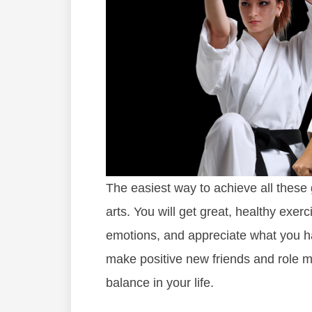
The easiest way to achieve all these g
arts. You will get great, healthy exer
emotions, and appreciate what you hav
make positive new friends and role m
balance in your life.