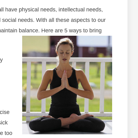
 have physical needs, intellectual needs,
 social needs. With all these aspects to our
d maintain balance. Here are 5 ways to bring
y
rcise
sick
se too