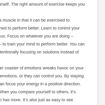
rself. The right amount of exercise keeps you
a muscle in that it can be exercised to
ed to perform better. Learn to control your
ocus. Focus on whatever you are doing –
– to train your mind to perform better. You can
tentionally focusing on solutions instead of
ler coaster of emotions wreaks havoc on your
 emotions, or they can control you. By staying
n focus your energy in a positive direction.
hen you compare yourself to others, it’s
has more. It’s also just as easy to see