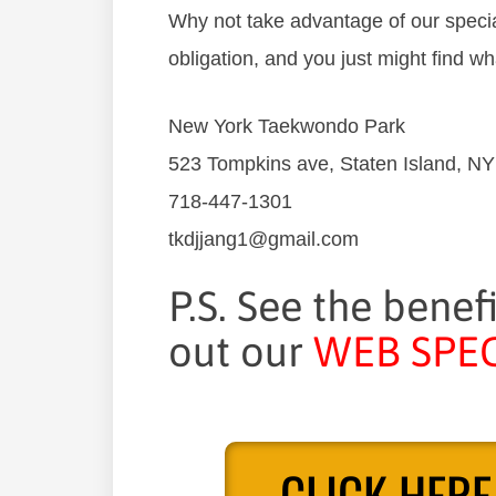
Why not take advantage of our special
obligation, and you just might find wh
New York Taekwondo Park
523 Tompkins ave, Staten Island, N
718-447-1301
tkdjjang1@gmail.com
P.S. See the benef
out our
WEB SPEC
CLICK HERE