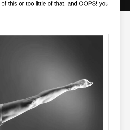
of this or too little of that, and OOPS! you