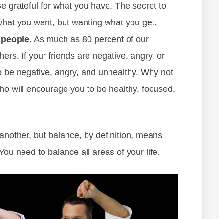
 grateful for what you have. The secret to
what you want, but wanting what you get.
 people.
As much as 80 percent of our
rs. If your friends are negative, angry, or
to be negative, angry, and unhealthy. Why not
ho will encourage you to be healthy, focused,
another, but balance, by definition, means
ou need to balance all areas of your life.