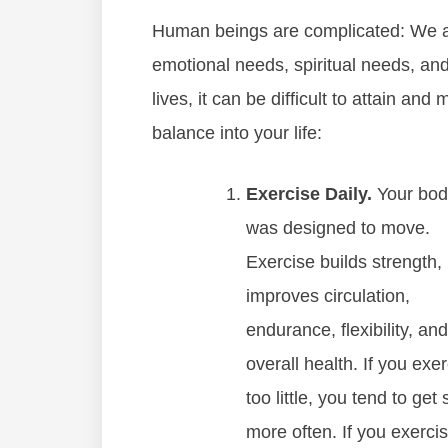
Human beings are complicated: We all
emotional needs, spiritual needs, and
lives, it can be difficult to attain an
balance into your life:
Exercise Daily.
Your bod
was designed to move.
Exercise builds strength,
improves circulation,
endurance, flexibility, and
overall health. If you exe
too little, you tend to get 
more often. If you exerci