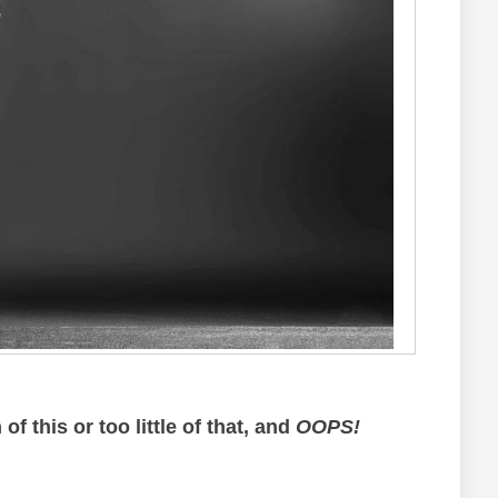
of this or too little of that, and
OOPS!