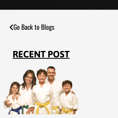
Go Back to Blogs
RECENT POST