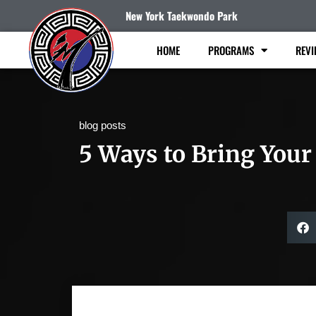
New York Taekwondo Park
HOME
PROGRAMS
REVI
blog posts
5 Ways to Bring Your 