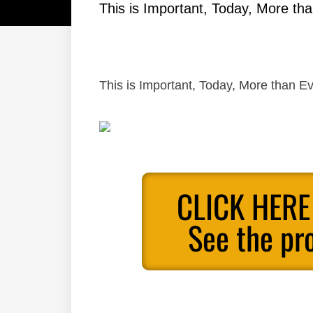
This is Important, Today, More tha
This is Important, Today, More than Ev
CLICK HERE
See the pr