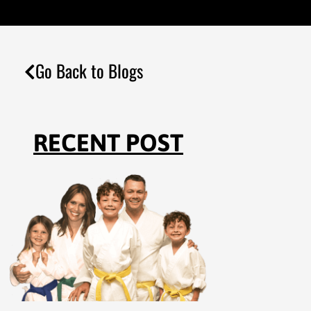
Go Back to Blogs
RECENT POST