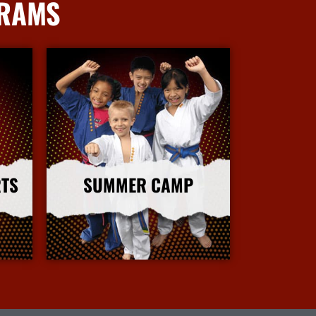
GRAMS
RTS
SUMMER CAMP
More Info