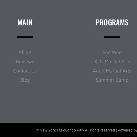
MAIN
PROGRAMS
About
Pee Wee
Reviews
Kids Martial Arts
Contact Us
Adult Martial Arts
Blog
Summer Camp
© New York Taekwondo Park All rights reserved | Powered b