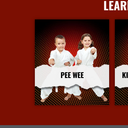
LEAR
PEE WEE
K
More Info