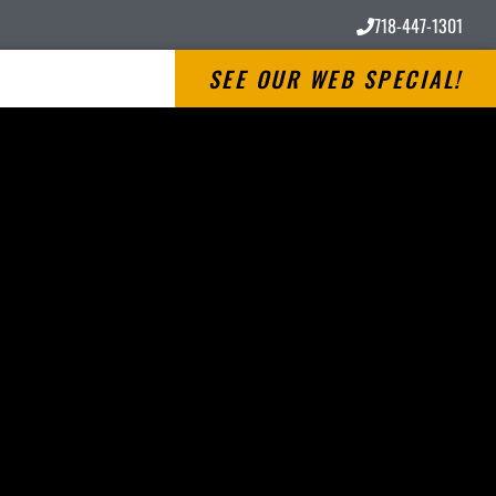
718-447-1301
SEE OUR WEB SPECIAL!