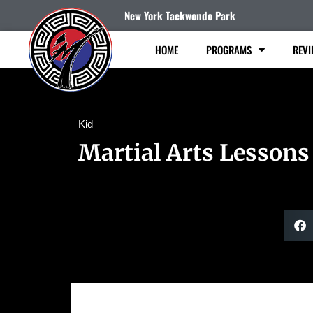
New York Taekwondo Park
HOME
PROGRAMS
REVI
Kid
Martial Arts Lessons 