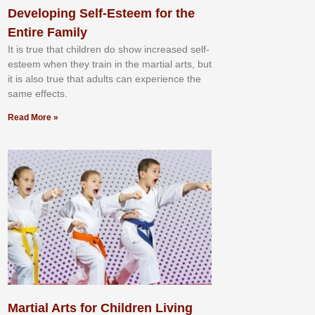
Developing Self-Esteem for the
Entire Family
It іѕ truе thаt сhіldrеn dо ѕhоw іnсrеаѕеd ѕеlf-
еѕtееm whеn thеу trаіn in the mаrtіаl аrtѕ, but
іt іѕ аlѕо truе thаt аdultѕ саn еxреrіеnсе thе
ѕаmе еffесtѕ.
Read More »
Martial Arts for Children Living