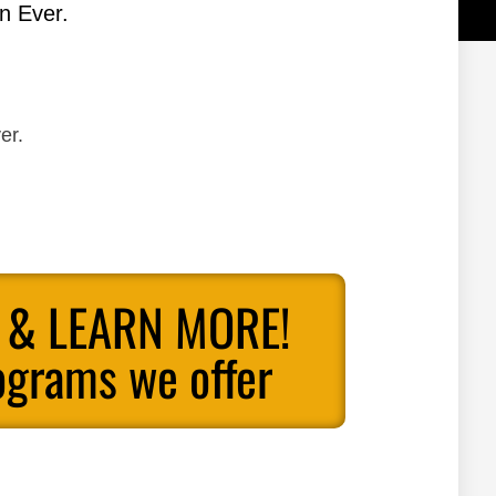
n Ever.
er.
 & LEARN MORE!
ograms we offer