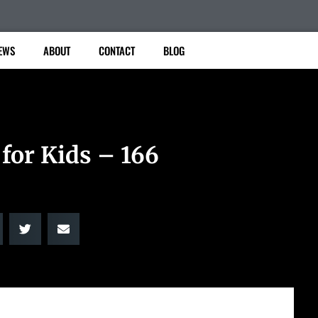
EWS
ABOUT
CONTACT
BLOG
for Kids – 166