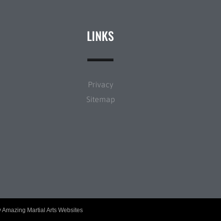
LINKS
Privacy
Sitemap
y
Amazing Martial Arts Websites