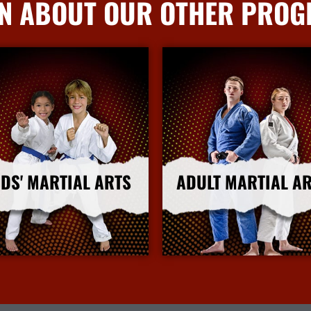
N ABOUT OUR OTHER PRO
IDS' MARTIAL ARTS
ADULT MARTIAL A
More Info
More Info