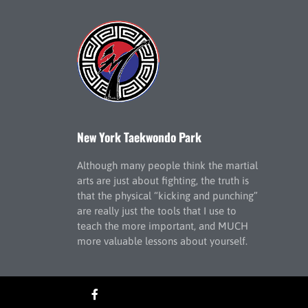
New York Taekwondo Park
Although many people think the martial
arts are just about fighting, the truth is
that the physical “kicking and punching”
are really just the tools that I use to
teach the more important, and MUCH
more valuable lessons about yourself.