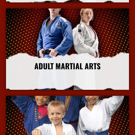
ADULT MARTIAL ARTS
More Info