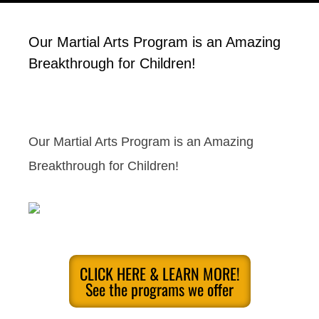
Our Martial Arts Program is an Amazing
Breakthrough for Children!
Our Martial Arts Program is an Amazing
Breakthrough for Children!
CLICK HERE & LEARN MORE!
See the programs we offer