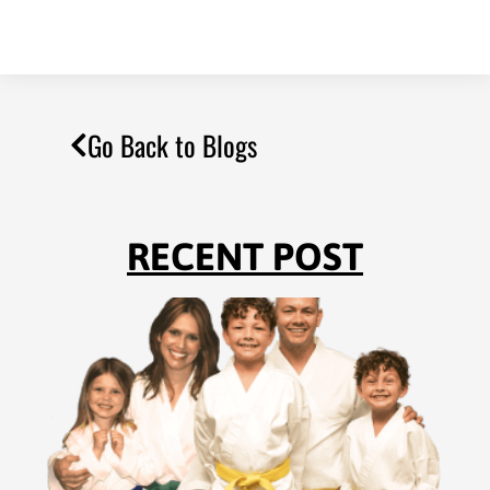
Go Back to Blogs
RECENT POST