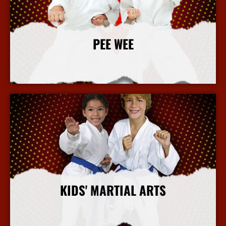
PEE WEE
More Info
KIDS' MARTIAL ARTS
More Info