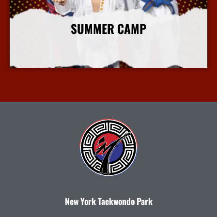
SUMMER CAMP
More Info
New York Taekwondo Park