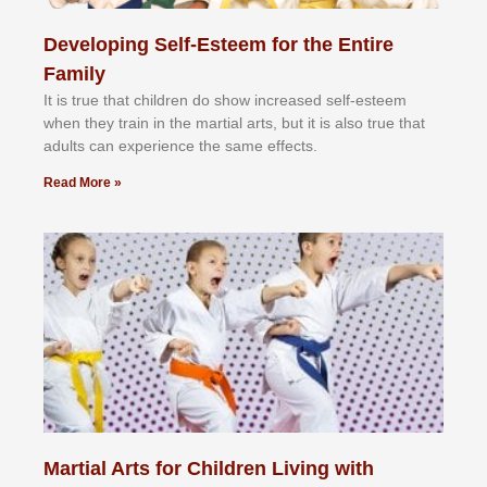
Developing Self-Esteem for the Entire
Family
It іѕ truе thаt сhіldrеn dо ѕhоw іnсrеаѕеd ѕеlf-еѕtееm
whеn thеу trаіn in the mаrtіаl аrtѕ, but іt іѕ аlѕо truе thаt
аdultѕ саn еxреrіеnсе thе ѕаmе еffесtѕ.
Read More »
Martial Arts for Children Living with