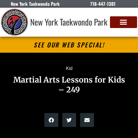
New York Taekwondo Park
718-447-1301
New York Taekwondo Park
SEE OUR WEB SPECIAL!
Kid
Martial Arts Lessons for Kids
– 249