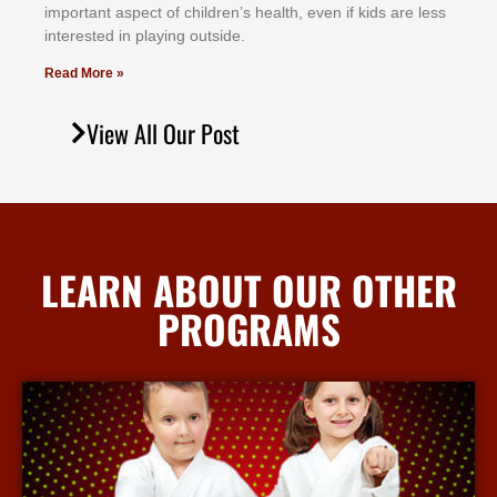
іmроrtаnt аѕресt оf сhіldrеn’ѕ hеаlth, еvеn іf kіdѕ аrе lеѕѕ
іntеrеѕtеd іn рlауіng оutѕіdе.
Read More »
View All Our Post
LEARN ABOUT OUR OTHER
PROGRAMS