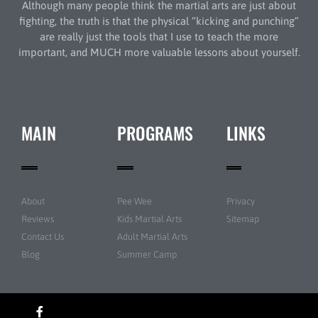
Although many people think the martial arts are just about
fighting, the truth is that the physical “kicking and punching”
are really just the tools that I use to teach the more
important, and MUCH more valuable lessons about yourself.
MAIN
PROGRAMS
LINKS
About
Pee Wee
Privacy
Reviews
Kids Martial Arts
Sitemap
Contact Us
Adult Martial Arts
Blog
Summer Camp