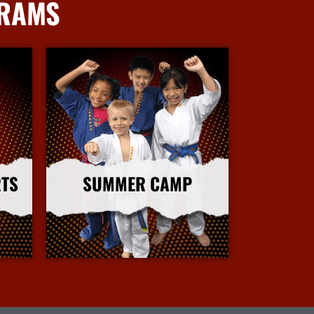
GRAMS
RTS
SUMMER CAMP
More Info