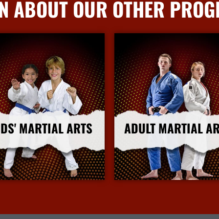
N ABOUT OUR OTHER PRO
IDS' MARTIAL ARTS
ADULT MARTIAL A
More Info
More Info