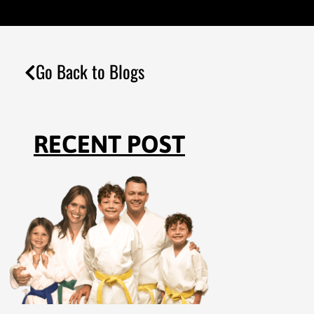
Go Back to Blogs
RECENT POST