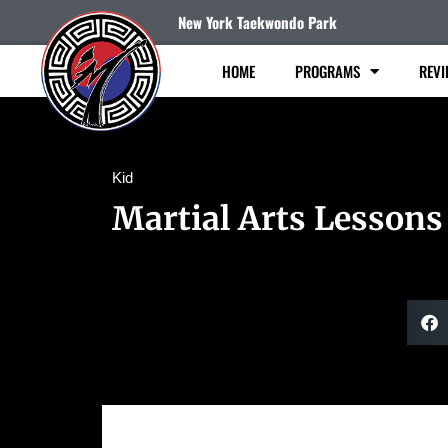
New York Taekwondo Park
HOME
PROGRAMS
REVI
Kid
Martial Arts Lessons 