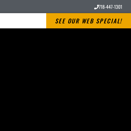
718-447-1301
SEE OUR WEB SPECIAL!