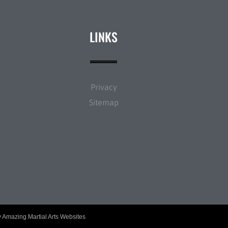
LINKS
Privacy
Sitemap
y
Amazing Martial Arts Websites