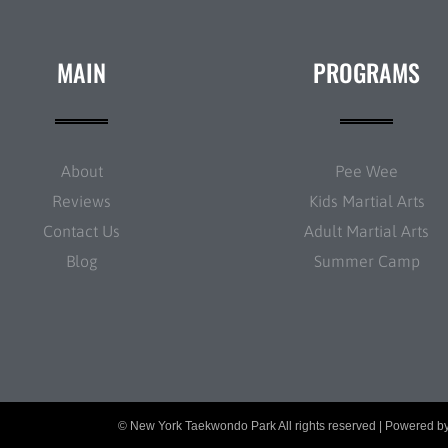
MAIN
PROGRAMS
About
Pee Wee
Reviews
Kids Martial Arts
Contact Us
Adult Martial Arts
Blog
Summer Camp
© New York Taekwondo Park All rights reserved | Powered b