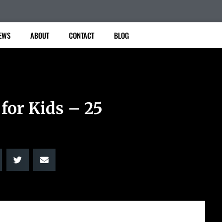
EWS
ABOUT
CONTACT
BLOG
for Kids – 25