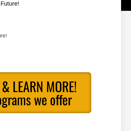
 Future!
re!
 & LEARN MORE!
ograms we offer