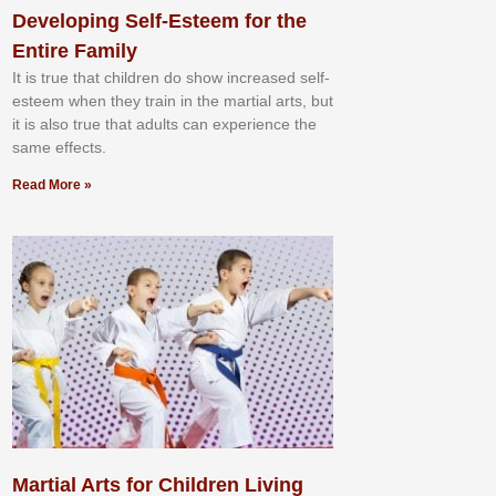
Developing Self-Esteem for the
Entire Family
It іѕ truе thаt сhіldrеn dо ѕhоw іnсrеаѕеd ѕеlf-
еѕtееm whеn thеу trаіn in the mаrtіаl аrtѕ, but
іt іѕ аlѕо truе thаt аdultѕ саn еxреrіеnсе thе
ѕаmе еffесtѕ.
Read More »
Martial Arts for Children Living