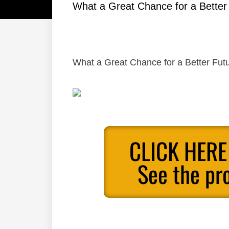
What a Great Chance for a Better
What a Great Chance for a Better Futu
CLICK HERE
See the pr