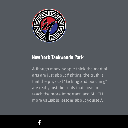
New York Taekwondo Park
Although many people think the martial
arts are just about fighting, the truth is
that the physical “kicking and punching”
are really just the tools that I use to
teach the more important, and MUCH
more valuable lessons about yourself.