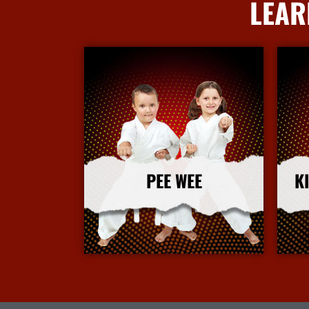
LEAR
PEE WEE
K
More Info