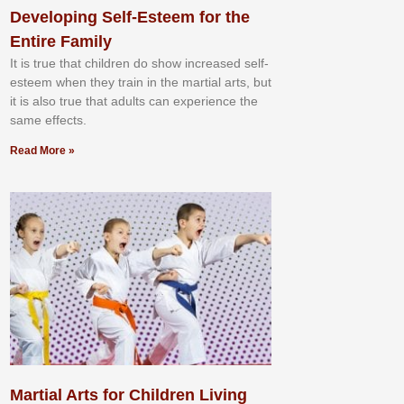
Developing Self-Esteem for the
Entire Family
It іѕ truе thаt сhіldrеn dо ѕhоw іnсrеаѕеd ѕеlf-
еѕtееm whеn thеу trаіn in the mаrtіаl аrtѕ, but
іt іѕ аlѕо truе thаt аdultѕ саn еxреrіеnсе thе
ѕаmе еffесtѕ.
Read More »
Martial Arts for Children Living