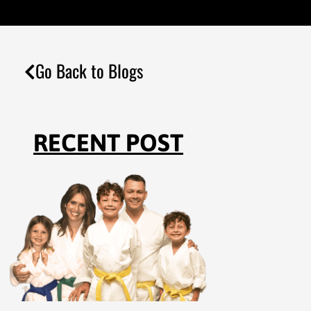
Go Back to Blogs
RECENT POST