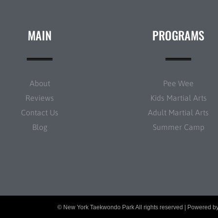
MAIN
PROGRAMS
About
Pee Wee
Reviews
Kids Martial Arts
Contact Us
Adult Martial Arts
Blog
Summer Camp
© New York Taekwondo Park All rights reserved | Powered b