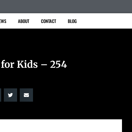
EWS
ABOUT
CONTACT
BLOG
 for Kids – 254