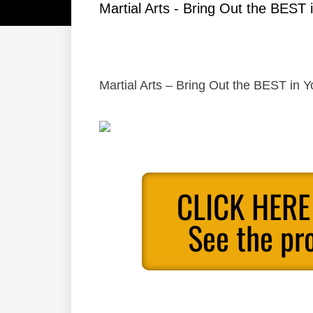
Martial Arts - Bring Out the BEST i
Martial Arts – Bring Out the BEST in Y
CLICK HERE
See the pr