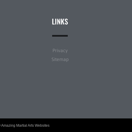
LINKS
Privacy
Sitemap
y
Amazing Martial Arts Websites