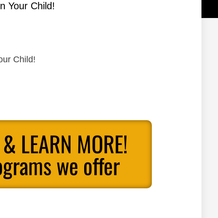
n Your Child!
our Child!
 & LEARN MORE!
ograms we offer