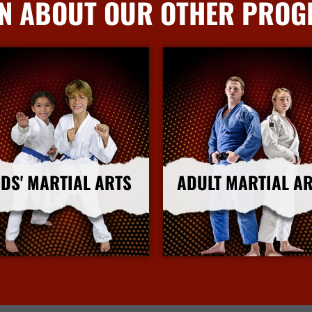
N ABOUT OUR OTHER PRO
IDS' MARTIAL ARTS
ADULT MARTIAL A
More Info
More Info