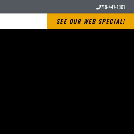
718-447-1301
SEE OUR WEB SPECIAL!