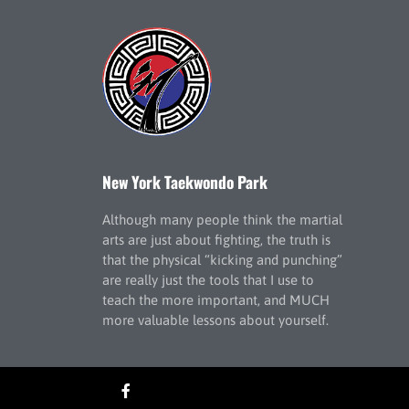
New York Taekwondo Park
Although many people think the martial
arts are just about fighting, the truth is
that the physical “kicking and punching”
are really just the tools that I use to
teach the more important, and MUCH
more valuable lessons about yourself.