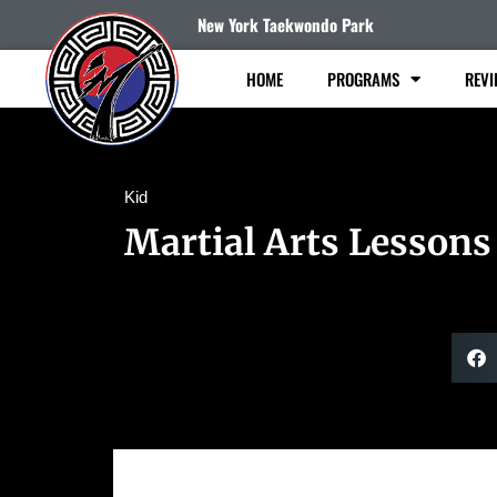
New York Taekwondo Park
HOME
PROGRAMS
REVI
Kid
Martial Arts Lessons