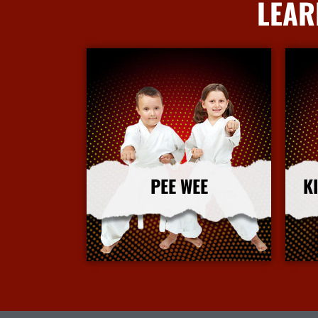
LEAR
PEE WEE
K
More Info