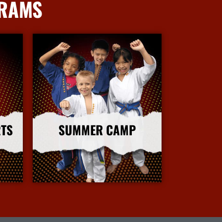
GRAMS
RTS
SUMMER CAMP
More Info