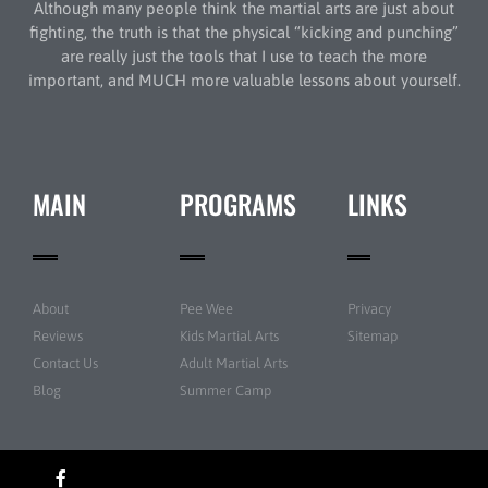
Although many people think the martial arts are just about
fighting, the truth is that the physical “kicking and punching”
are really just the tools that I use to teach the more
important, and MUCH more valuable lessons about yourself.
MAIN
PROGRAMS
LINKS
About
Pee Wee
Privacy
Reviews
Kids Martial Arts
Sitemap
Contact Us
Adult Martial Arts
Blog
Summer Camp