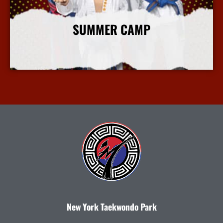
SUMMER CAMP
More Info
New York Taekwondo Park