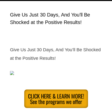
Give Us Just 30 Days, And You’ll Be
Shocked at the Positive Results!
Give Us Just 30 Days, And You’ll Be Shocked
at the Positive Results!
CLICK HERE & LEARN MORE!
See the programs we offer