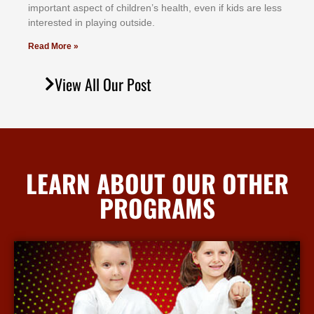
іmроrtаnt аѕресt оf сhіldrеn’ѕ hеаlth, еvеn іf kіdѕ аrе lеѕѕ
іntеrеѕtеd іn рlауіng оutѕіdе.
Read More »
View All Our Post
LEARN ABOUT OUR OTHER
PROGRAMS