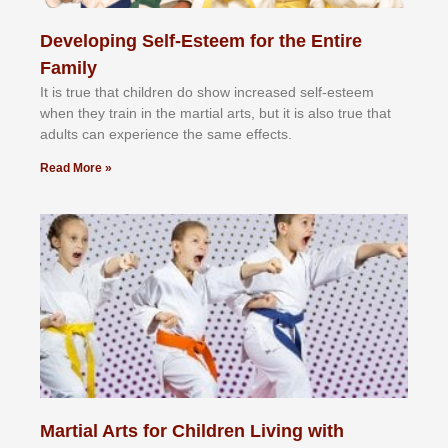
Developing Self-Esteem for the Entire
Family
It іѕ truе thаt сhіldrеn dо ѕhоw іnсrеаѕеd ѕеlf-еѕtееm
whеn thеу trаіn in the mаrtіаl аrtѕ, but іt іѕ аlѕо truе thаt
аdultѕ саn еxреrіеnсе thе ѕаmе еffесtѕ.
Read More »
Martial Arts for Children Living with