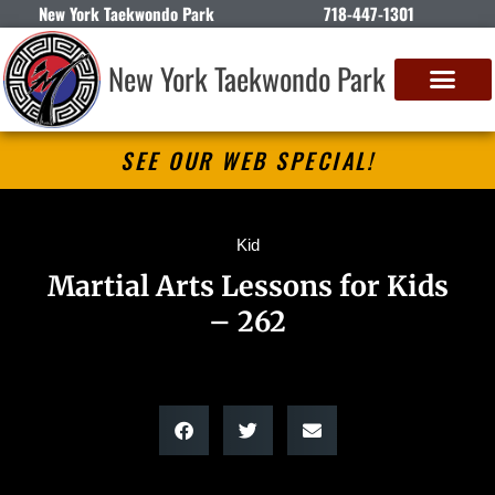
New York Taekwondo Park
718-447-1301
New York Taekwondo Park
SEE OUR WEB SPECIAL!
Kid
Martial Arts Lessons for Kids
– 262