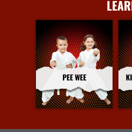
LEAR
PEE WEE
K
More Info