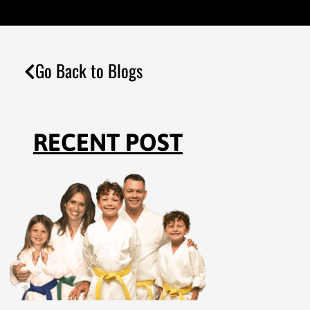
Go Back to Blogs
RECENT POST