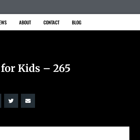
EWS
ABOUT
CONTACT
BLOG
 for Kids – 265