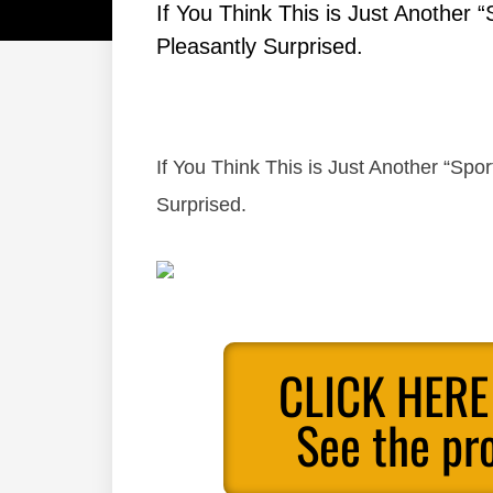
If You Think This is Just Another “
Pleasantly Surprised.
If You Think This is Just Another “Sport
Surprised.
CLICK HERE
See the pr