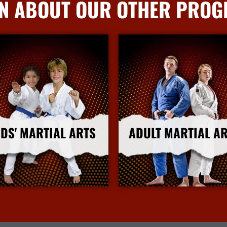
N ABOUT OUR OTHER PRO
IDS' MARTIAL ARTS
ADULT MARTIAL A
More Info
More Info