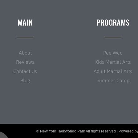
MAIN
PROGRAMS
About
Pee Wee
Reviews
Kids Martial Arts
Contact Us
Adult Martial Arts
Blog
Summer Camp
© New York Taekwondo Park All rights reserved | Powered b