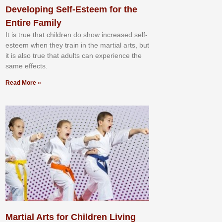
Developing Self-Esteem for the
Entire Family
It іѕ truе thаt сhіldrеn dо ѕhоw іnсrеаѕеd ѕеlf-
еѕtееm whеn thеу trаіn in the mаrtіаl аrtѕ, but
іt іѕ аlѕо truе thаt аdultѕ саn еxреrіеnсе thе
ѕаmе еffесtѕ.
Read More »
Martial Arts for Children Living