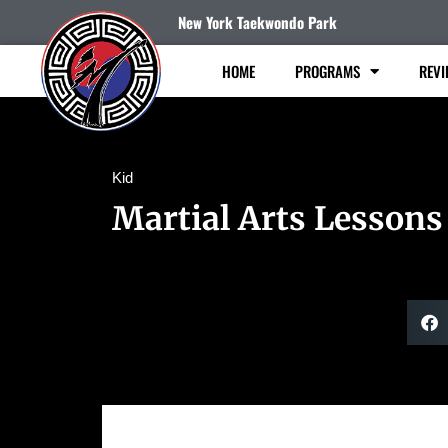
New York Taekwondo Park
HOME
PROGRAMS
REVI
Kid
Martial Arts Lessons