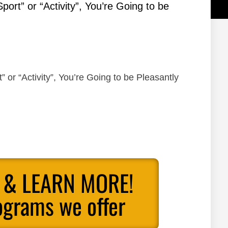
Sport” or “Activity”, You’re Going to be
” or “Activity”, You’re Going to be Pleasantly
 & LEARN MORE!
ograms we offer