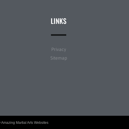
LINKS
Privacy
Sitemap
y
Amazing Martial Arts Websites