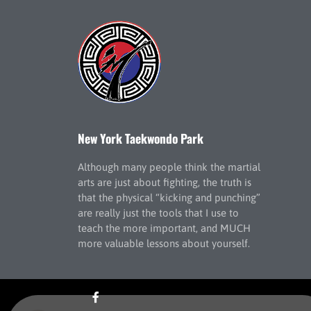
New York Taekwondo Park
Although many people think the martial
arts are just about fighting, the truth is
that the physical “kicking and punching”
are really just the tools that I use to
teach the more important, and MUCH
more valuable lessons about yourself.