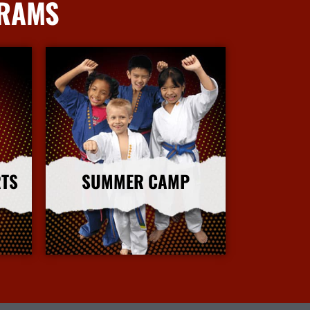
GRAMS
RTS
SUMMER CAMP
More Info