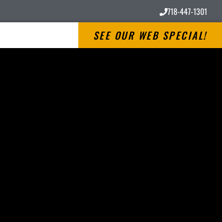
718-447-1301
SEE OUR WEB SPECIAL!