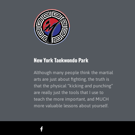
New York Taekwondo Park
Although many people think the martial
arts are just about fighting, the truth is
that the physical “kicking and punching”
are really just the tools that I use to
teach the more important, and MUCH
more valuable lessons about yourself.