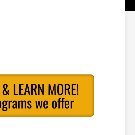
 & LEARN MORE!
ograms we offer