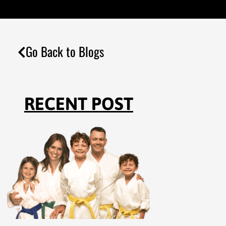
Go Back to Blogs
RECENT POST