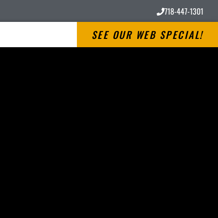
718-447-1301
SEE OUR WEB SPECIAL!