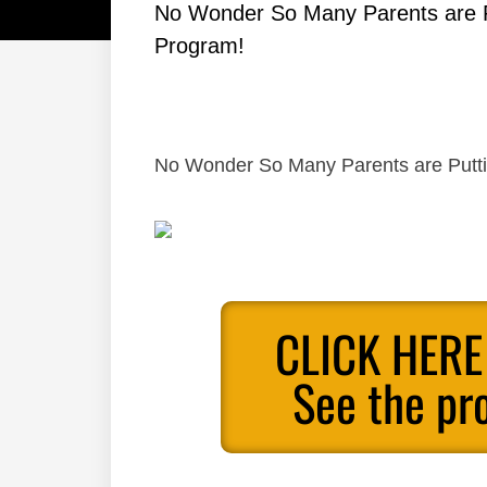
No Wonder So Many Parents are Put
Program!
No Wonder So Many Parents are Putting
CLICK HERE
See the pr