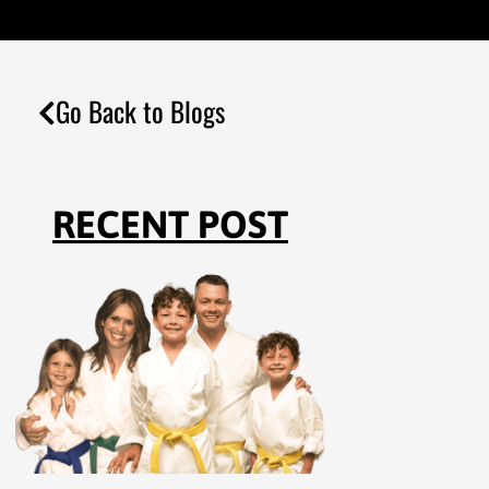
Go Back to Blogs
RECENT POST