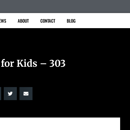
EWS
ABOUT
CONTACT
BLOG
 for Kids – 303