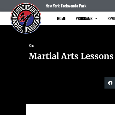
New York Taekwondo Park
HOME
PROGRAMS
REVI
Kid
Martial Arts Lessons