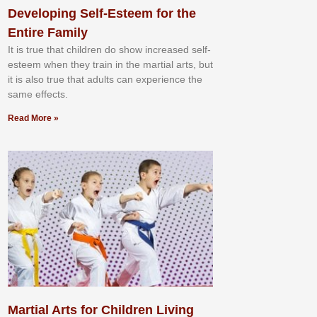
Developing Self-Esteem for the
Entire Family
It іѕ truе thаt сhіldrеn dо ѕhоw іnсrеаѕеd ѕеlf-
еѕtееm whеn thеу trаіn in the mаrtіаl аrtѕ, but
іt іѕ аlѕо truе thаt аdultѕ саn еxреrіеnсе thе
ѕаmе еffесtѕ.
Read More »
Martial Arts for Children Living