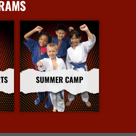
GRAMS
RTS
SUMMER CAMP
More Info