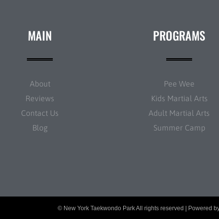
MAIN
PROGRAMS
About
Pee Wee
Reviews
Kids Martial Arts
Contact Us
Adult Martial Arts
Blog
Summer Camp
© New York Taekwondo Park All rights reserved | Powered b