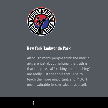
New York Taekwondo Park
Although many people think the martial
arts are just about fighting, the truth is
that the physical “kicking and punching”
are really just the tools that I use to
teach the more important, and MUCH
more valuable lessons about yourself.