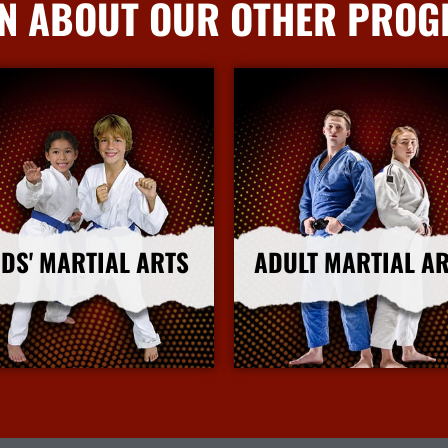
N ABOUT OUR OTHER PRO
IDS' MARTIAL ARTS
ADULT MARTIAL A
More Info
More Info