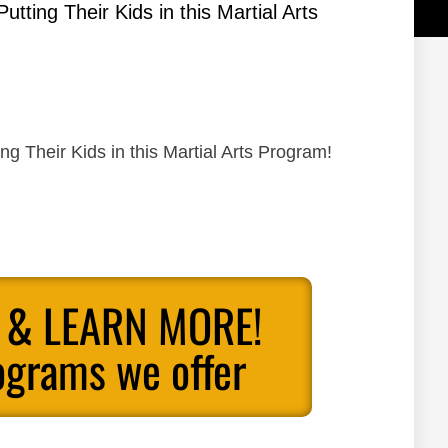
ting Their Kids in this Martial Arts
 Their Kids in this Martial Arts Program!
 & LEARN MORE!
ograms we offer