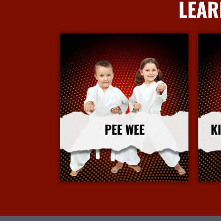
LEAR
PEE WEE
K
More Info