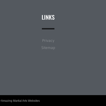
LINKS
Privacy
Sitemap
y
Amazing Martial Arts Websites