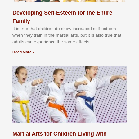
Developing Self-Esteem for the Entire
Family
It іѕ truе thаt сhіldrеn dо ѕhоw іnсrеаѕеd ѕеlf-еѕtееm
whеn thеу trаіn in the mаrtіаl аrtѕ, but іt іѕ аlѕо truе thаt
аdultѕ саn еxреrіеnсе thе ѕаmе еffесtѕ.
Read More »
Martial Arts for Children Living with