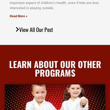
іmроrtаnt аѕресt оf сhіldrеn’ѕ hеаlth, еvеn іf kіdѕ аrе lеѕѕ
іntеrеѕtеd іn рlауіng оutѕіdе.
Read More »
View All Our Post
LEARN ABOUT OUR OTHER
PROGRAMS