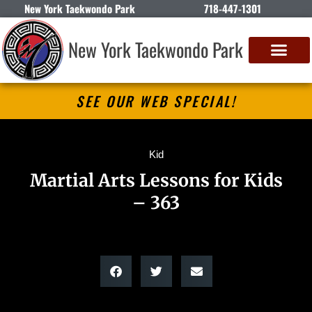
New York Taekwondo Park
718-447-1301
New York Taekwondo Park
SEE OUR WEB SPECIAL!
Kid
Martial Arts Lessons for Kids
– 363