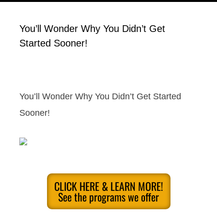
You’ll Wonder Why You Didn’t Get
Started Sooner!
You’ll Wonder Why You Didn’t Get Started
Sooner!
CLICK HERE & LEARN MORE!
See the programs we offer