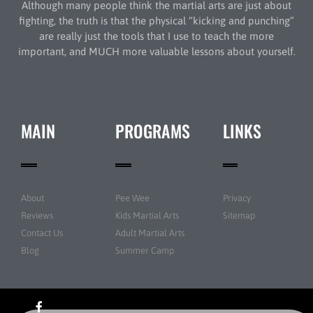
Although many people think the martial arts are just about
fighting, the truth is that the physical “kicking and punching”
are really just the tools that I use to teach the more
important, and MUCH more valuable lessons about yourself.
MAIN
PROGRAMS
LINKS
About
Pee Wee
Privacy
Reviews
Kids Martial Arts
Sitemap
Contact Us
Adult Martial Arts
Blog
Summer Camp