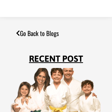
Go Back to Blogs
RECENT POST