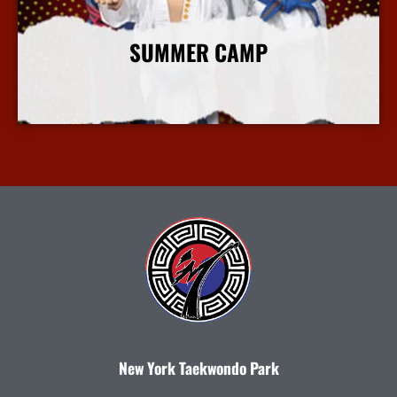
SUMMER CAMP
More Info
New York Taekwondo Park