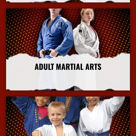
ADULT MARTIAL ARTS
More Info