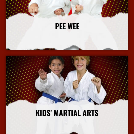
PEE WEE
More Info
KIDS' MARTIAL ARTS
More Info