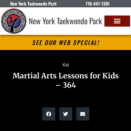
New York Taekwondo Park
718-447-1301
New York Taekwondo Park
SEE OUR WEB SPECIAL!
Kid
Martial Arts Lessons for Kids
– 364