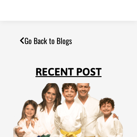
Go Back to Blogs
RECENT POST