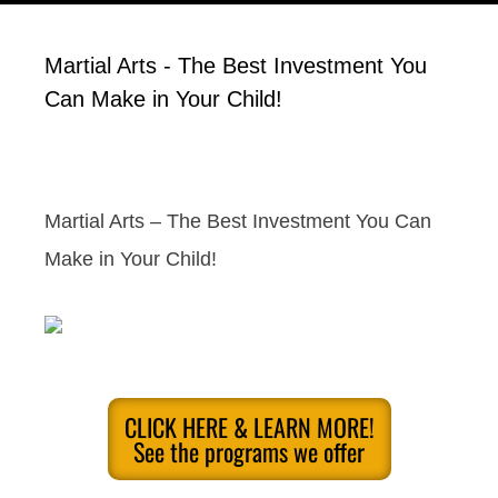
Martial Arts - The Best Investment You
Can Make in Your Child!
Martial Arts – The Best Investment You Can
Make in Your Child!
CLICK HERE & LEARN MORE!
See the programs we offer