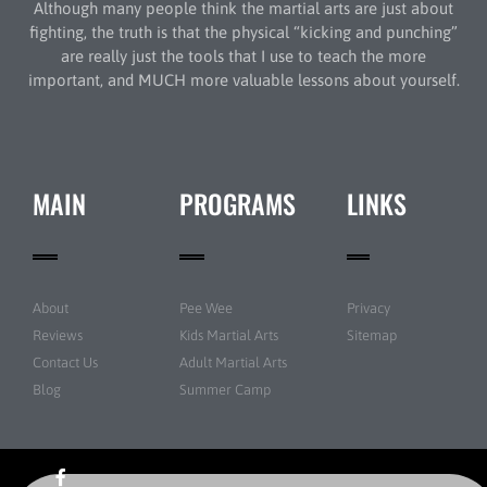
Although many people think the martial arts are just about
fighting, the truth is that the physical “kicking and punching”
are really just the tools that I use to teach the more
important, and MUCH more valuable lessons about yourself.
MAIN
PROGRAMS
LINKS
About
Pee Wee
Privacy
Reviews
Kids Martial Arts
Sitemap
Contact Us
Adult Martial Arts
Blog
Summer Camp