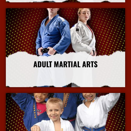
ADULT MARTIAL ARTS
More Info