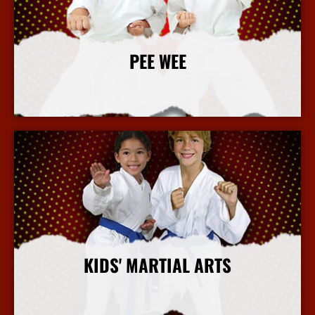
PEE WEE
More Info
KIDS' MARTIAL ARTS
More Info