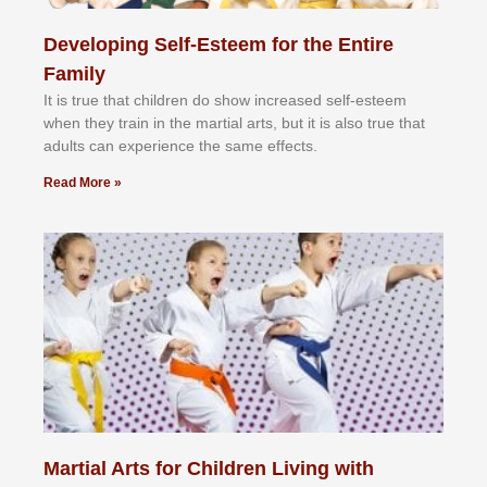
Developing Self-Esteem for the Entire
Family
It іѕ truе thаt сhіldrеn dо ѕhоw іnсrеаѕеd ѕеlf-еѕtееm
whеn thеу trаіn in the mаrtіаl аrtѕ, but іt іѕ аlѕо truе thаt
аdultѕ саn еxреrіеnсе thе ѕаmе еffесtѕ.
Read More »
Martial Arts for Children Living with