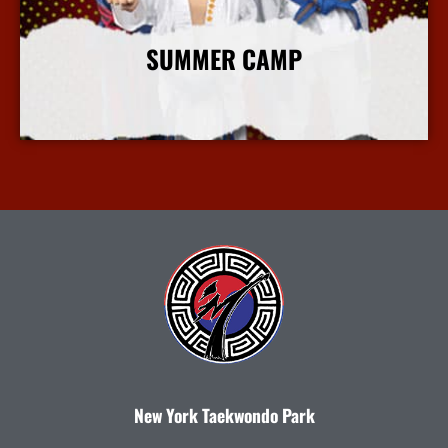
SUMMER CAMP
More Info
New York Taekwondo Park