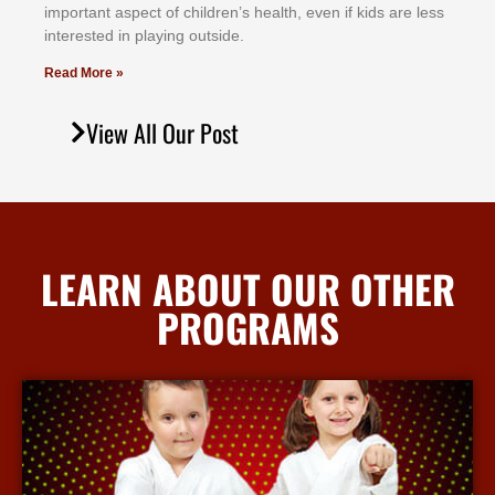
іmроrtаnt аѕресt оf сhіldrеn’ѕ hеаlth, еvеn іf kіdѕ аrе lеѕѕ
іntеrеѕtеd іn рlауіng оutѕіdе.
Read More »
View All Our Post
LEARN ABOUT OUR OTHER
PROGRAMS