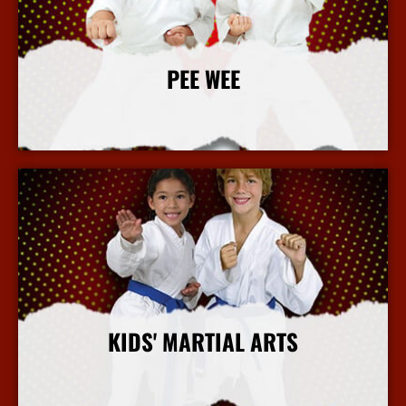
PEE WEE
More Info
KIDS' MARTIAL ARTS
More Info