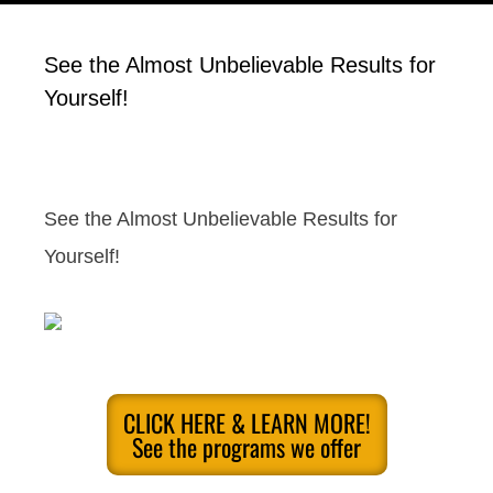
See the Almost Unbelievable Results for
Yourself!
See the Almost Unbelievable Results for
Yourself!
CLICK HERE & LEARN MORE!
See the programs we offer