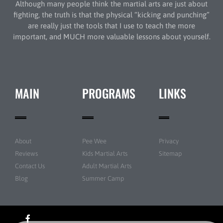
Although many people think the martial arts are just about
fighting, the truth is that the physical “kicking and punching”
are really just the tools that I use to teach the more
important, and MUCH more valuable lessons about yourself.
MAIN
PROGRAMS
LINKS
About
Pee Wee
Privacy
Reviews
Kids Martial Arts
Sitemap
Contact Us
Adult Martial Arts
Blog
Summer Camp