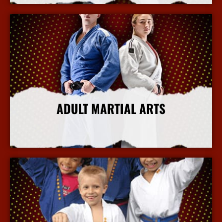
ADULT MARTIAL ARTS
More Info