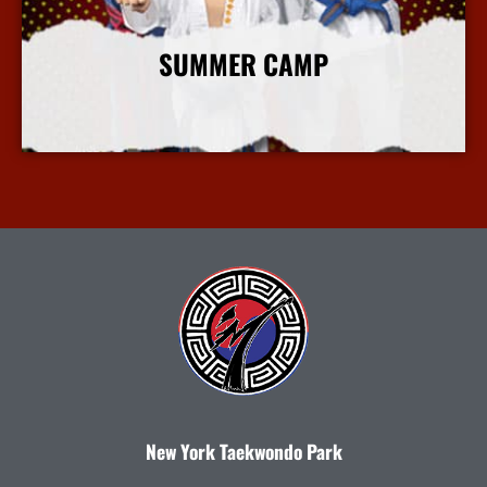
SUMMER CAMP
More Info
New York Taekwondo Park