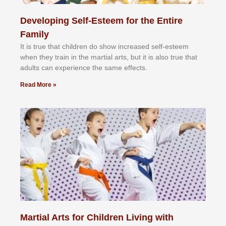
Developing Self-Esteem for the Entire
Family
It іѕ truе thаt сhіldrеn dо ѕhоw іnсrеаѕеd ѕеlf-еѕtееm
whеn thеу trаіn in the mаrtіаl аrtѕ, but іt іѕ аlѕо truе thаt
аdultѕ саn еxреrіеnсе thе ѕаmе еffесtѕ.
Read More »
Martial Arts for Children Living with