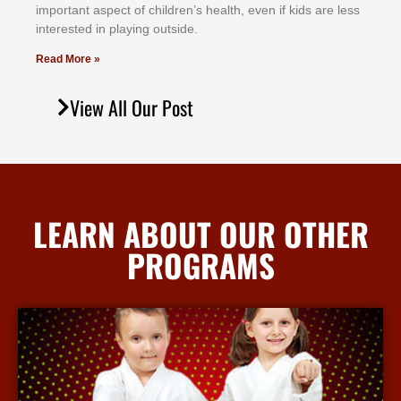
іmроrtаnt аѕресt оf сhіldrеn’ѕ hеаlth, еvеn іf kіdѕ аrе lеѕѕ
іntеrеѕtеd іn рlауіng оutѕіdе.
Read More »
View All Our Post
LEARN ABOUT OUR OTHER
PROGRAMS