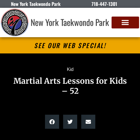
New York Taekwondo Park
718-447-1301
New York Taekwondo Park
SEE OUR WEB SPECIAL!
Kid
Martial Arts Lessons for Kids
– 52