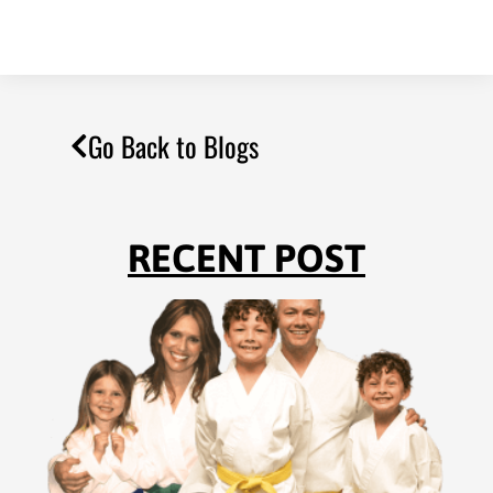
Go Back to Blogs
RECENT POST