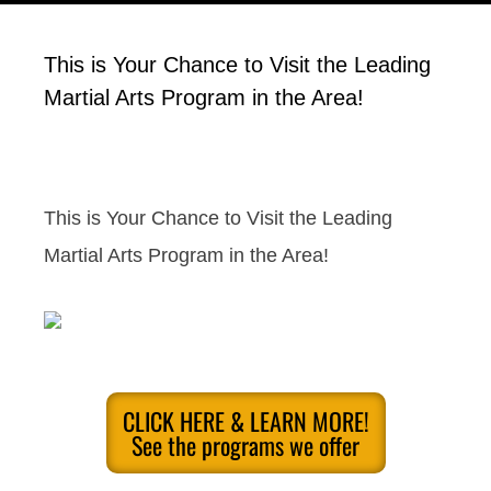
This is Your Chance to Visit the Leading
Martial Arts Program in the Area!
This is Your Chance to Visit the Leading
Martial Arts Program in the Area!
CLICK HERE & LEARN MORE!
See the programs we offer