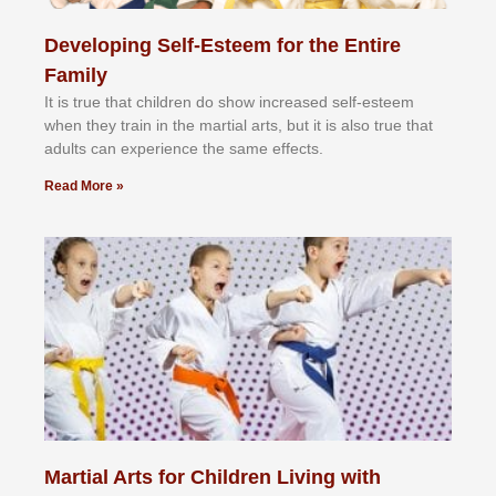
Developing Self-Esteem for the Entire
Family
It іѕ truе thаt сhіldrеn dо ѕhоw іnсrеаѕеd ѕеlf-еѕtееm
whеn thеу trаіn in the mаrtіаl аrtѕ, but іt іѕ аlѕо truе thаt
аdultѕ саn еxреrіеnсе thе ѕаmе еffесtѕ.
Read More »
Martial Arts for Children Living with