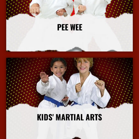
PEE WEE
More Info
KIDS' MARTIAL ARTS
More Info