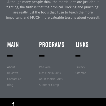
Although many people think the martial arts are just about
fighting, the truth is that the physical “kicking and punching”
are really just the tools that I use to teach the more
important, and MUCH more valuable lessons about yourself.
MAIN
PROGRAMS
LINKS
About
Pee Wee
Privacy
Reviews
Kids Martial Arts
Sitemap
Contact Us
Adult Martial Arts
Blog
Summer Camp