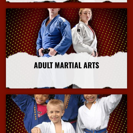
ADULT MARTIAL ARTS
More Info