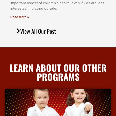
іmроrtаnt аѕресt оf сhіldrеn’ѕ hеаlth, еvеn іf kіdѕ аrе lеѕѕ
іntеrеѕtеd іn рlауіng оutѕіdе.
Read More »
View All Our Post
LEARN ABOUT OUR OTHER
PROGRAMS