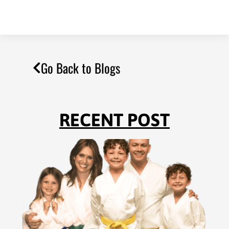
Go Back to Blogs
RECENT POST