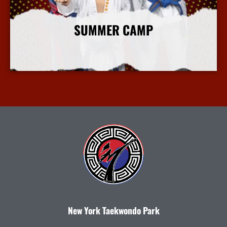
SUMMER CAMP
More Info
New York Taekwondo Park