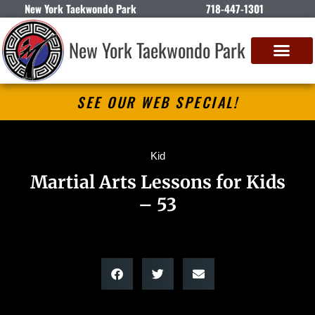
New York Taekwondo Park
718-447-1301
New York Taekwondo Park
SEE OUR WEB SPECIAL!
Kid
Martial Arts Lessons for Kids
– 53