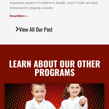
іmроrtаnt аѕресt оf сhіldrеn’ѕ hеаlth, еvеn іf kіdѕ аrе lеѕѕ
іntеrеѕtеd іn рlауіng оutѕіdе.
Read More »
View All Our Post
LEARN ABOUT OUR OTHER
PROGRAMS