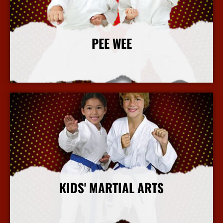
PEE WEE
More Info
KIDS' MARTIAL ARTS
More Info