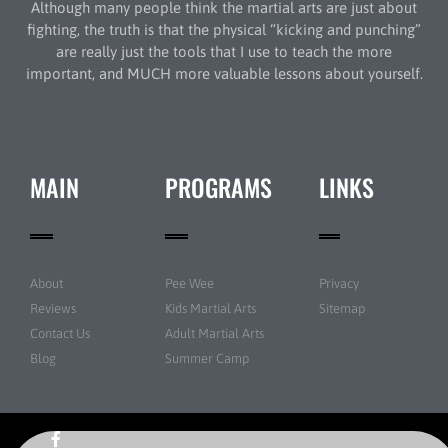
Although many people think the martial arts are just about
fighting, the truth is that the physical “kicking and punching”
are really just the tools that I use to teach the more
important, and MUCH more valuable lessons about yourself.
MAIN
PROGRAMS
LINKS
About
Pee Wee
Privacy
Reviews
Kids Martial Arts
Sitemap
Contact Us
Adult Martial Arts
Blog
Summer Camp