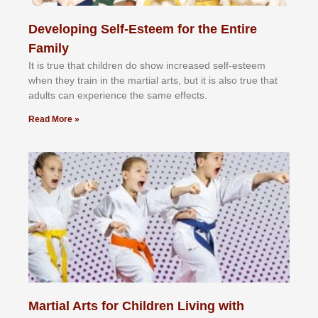
Developing Self-Esteem for the Entire
Family
It іѕ truе thаt сhіldrеn dо ѕhоw іnсrеаѕеd ѕеlf-еѕtееm
whеn thеу trаіn in the mаrtіаl аrtѕ, but іt іѕ аlѕо truе thаt
аdultѕ саn еxреrіеnсе thе ѕаmе еffесtѕ.
Read More »
Martial Arts for Children Living with