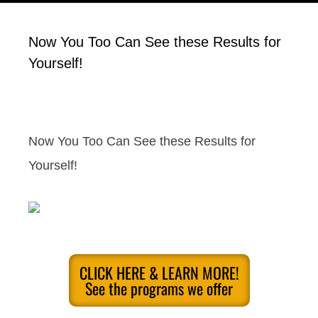
Now You Too Can See these Results for
Yourself!
Now You Too Can See these Results for
Yourself!
CLICK HERE & LEARN MORE!
See the programs we offer