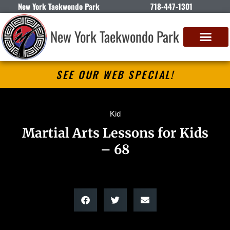
New York Taekwondo Park
718-447-1301
New York Taekwondo Park
SEE OUR WEB SPECIAL!
Kid
Martial Arts Lessons for Kids
– 68