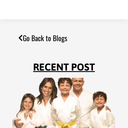
Go Back to Blogs
RECENT POST