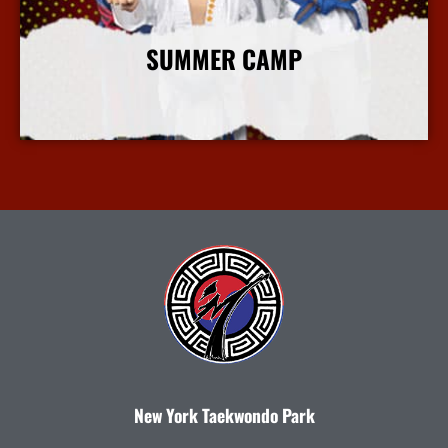
SUMMER CAMP
More Info
New York Taekwondo Park