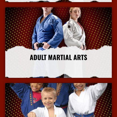
ADULT MARTIAL ARTS
More Info