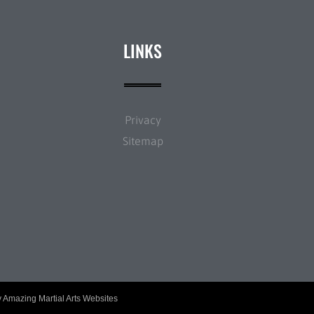
LINKS
Privacy
Sitemap
y
Amazing Martial Arts Websites