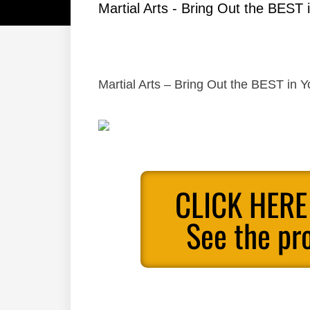
Martial Arts - Bring Out the BEST i
Martial Arts – Bring Out the BEST in Y
CLICK HERE
See the pr