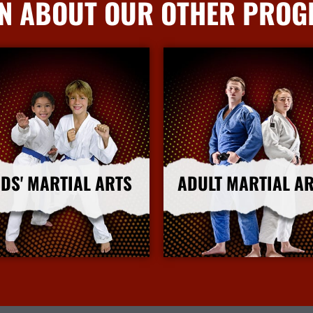
N ABOUT OUR OTHER PRO
IDS' MARTIAL ARTS
ADULT MARTIAL A
More Info
More Info