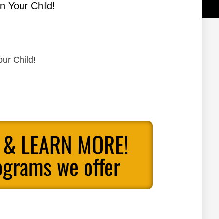
n Your Child!
our Child!
 & LEARN MORE!
ograms we offer