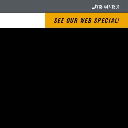
718-447-1301
SEE OUR WEB SPECIAL!