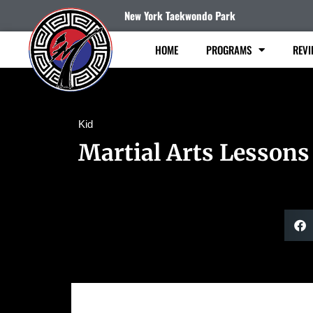
New York Taekwondo Park
HOME
PROGRAMS
REVI
Kid
Martial Arts Lessons 