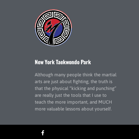
New York Taekwondo Park
Although many people think the martial
arts are just about fighting, the truth is
that the physical “kicking and punching”
are really just the tools that I use to
teach the more important, and MUCH
more valuable lessons about yourself.