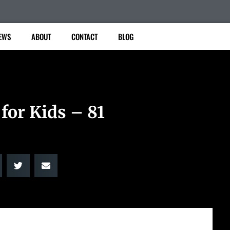
EWS
ABOUT
CONTACT
BLOG
for Kids – 81