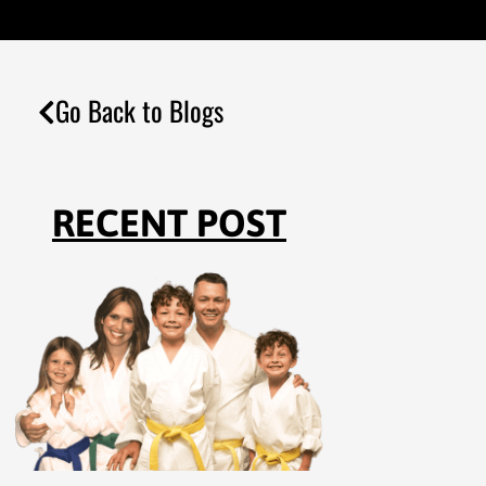
Go Back to Blogs
RECENT POST