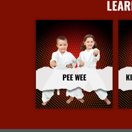
LEAR
PEE WEE
K
More Info