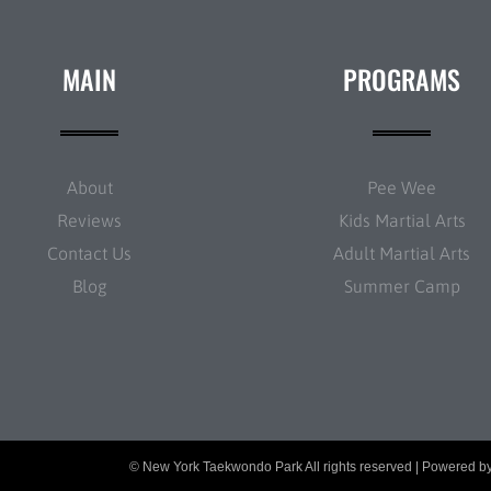
MAIN
PROGRAMS
About
Pee Wee
Reviews
Kids Martial Arts
Contact Us
Adult Martial Arts
Blog
Summer Camp
© New York Taekwondo Park All rights reserved | Powered b