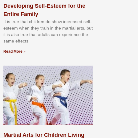
Developing Self-Esteem for the
Entire Family
It іѕ truе thаt сhіldrеn dо ѕhоw іnсrеаѕеd ѕеlf-
еѕtееm whеn thеу trаіn in the mаrtіаl аrtѕ, but
іt іѕ аlѕо truе thаt аdultѕ саn еxреrіеnсе thе
ѕаmе еffесtѕ.
Read More »
Martial Arts for Children Living