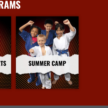
GRAMS
RTS
SUMMER CAMP
More Info